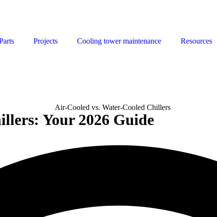
Parts
Projects
Cooling tower maintenance
Resources
illers: Your 2026 Guide