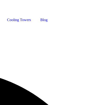
Cooling Towers
Blog