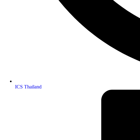
ICS Thailand