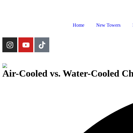
Home
New Towers
Air-Cooled vs. Water-Cooled Ch