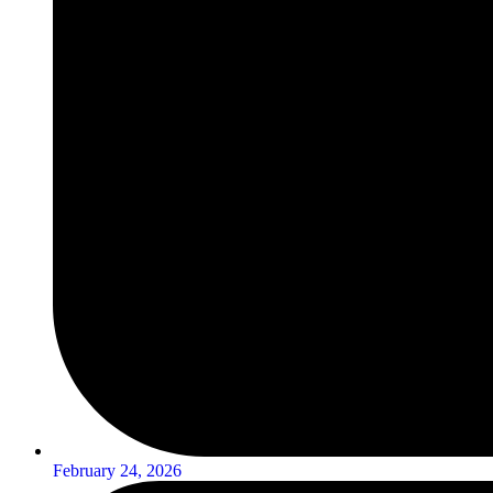
February 24, 2026