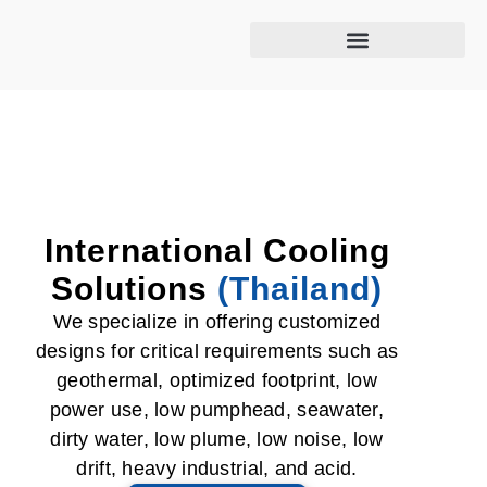
Cooling tower maintenance
International Cooling
Solutions
(Thailand)
We specialize in offering customized
designs for critical requirements such as
geothermal, optimized footprint, low
power use, low pumphead, seawater,
dirty water, low plume, low noise, low
drift, heavy industrial, and acid.