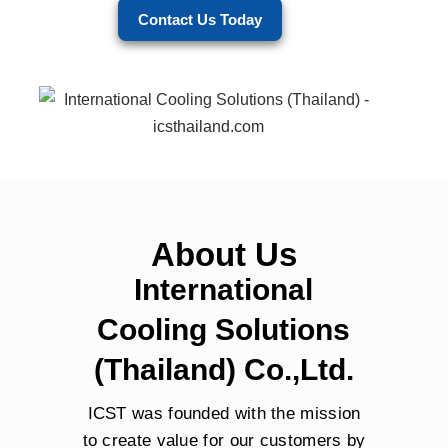
Contact Us Today
About Us
International
Cooling Solutions
(Thailand) Co.,Ltd.
ICST was founded with the mission
to create value for our customers by