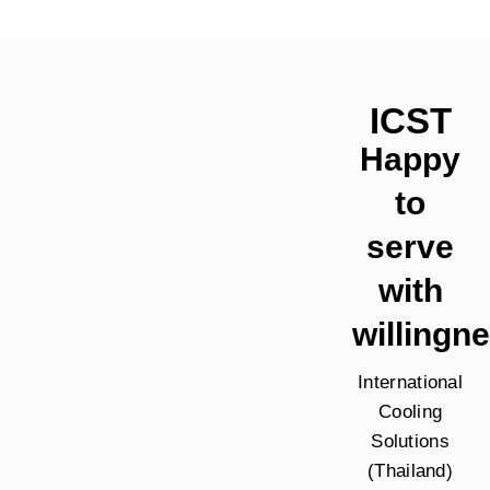
ICST
Happy
to
serve
with
willingn
International
Cooling
Solutions
(Thailand)