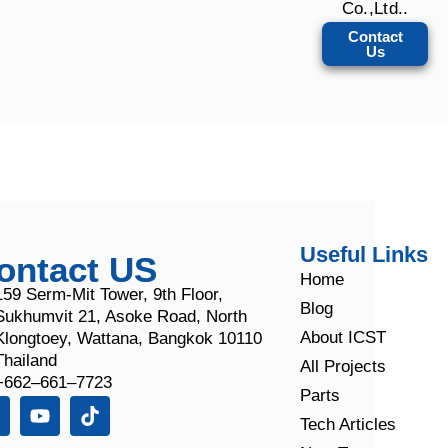
Co.,Ltd..
Contact
Us
Useful Links
ontact US
Home
159 Serm-Mit Tower, 9th Floor,
Blog
Sukhumvit 21, Asoke Road, North
About ICST
Klongtoey, Wattana, Bangkok 10110
Thailand
All Projects
+662–661–7723
Parts
Tech Articles