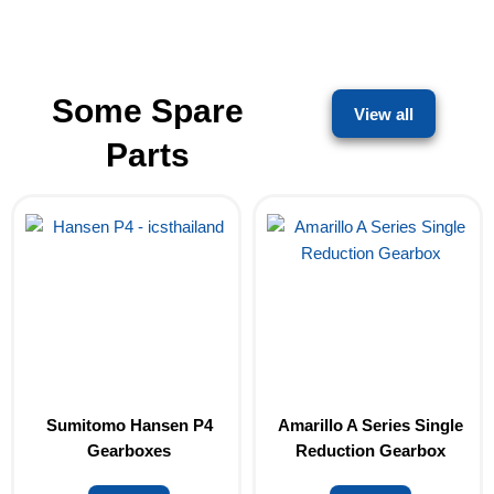
Some Spare
View all
Parts
Sumitomo Hansen P4
Amarillo A Series Single
Gearboxes
Reduction Gearbox