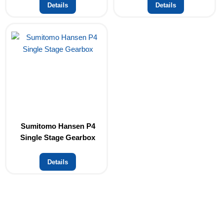
Details
Details
Sumitomo Hansen P4
Single Stage Gearbox
Details