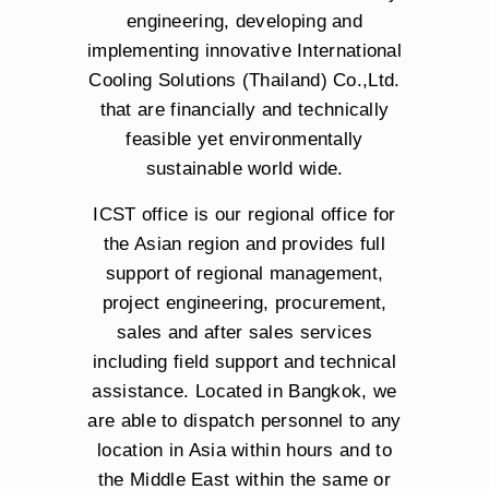
engineering, developing and
implementing innovative International
Cooling Solutions (Thailand) Co.,Ltd.
that are financially and technically
feasible yet environmentally
sustainable world wide.
ICST office is our regional office for
the Asian region and provides full
support of regional management,
project engineering, procurement,
sales and after sales services
including field support and technical
assistance. Located in Bangkok, we
are able to dispatch personnel to any
location in Asia within hours and to
the Middle East within the same or