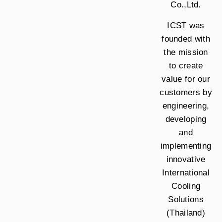
Co.,Ltd.
ICST was
founded with
the mission
to create
value for our
customers by
engineering,
developing
and
implementing
innovative
International
Cooling
Solutions
(Thailand)