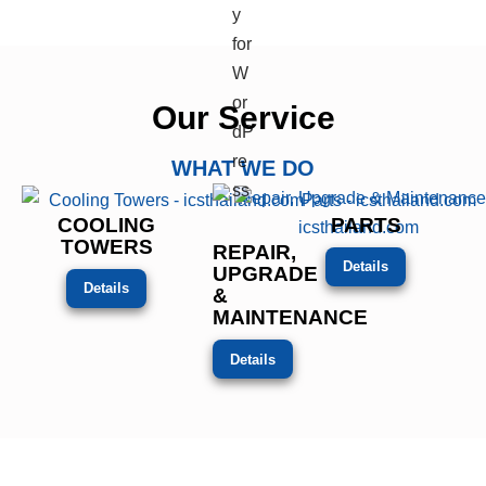
Our Service
WHAT WE DO
COOLING
PARTS
TOWERS
REPAIR,
Details
UPGRADE
Details
&
MAINTENANCE
Details