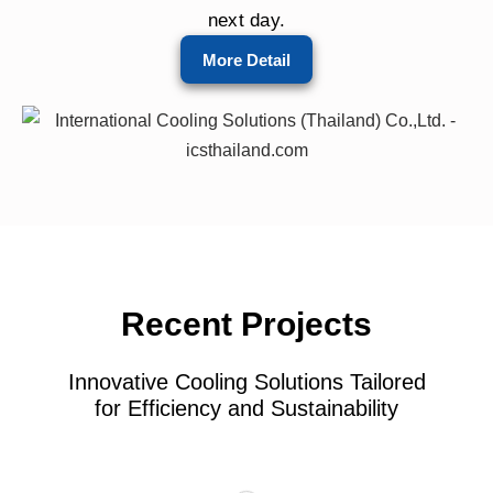
next day.
More Detail
Recent Projects
Innovative Cooling Solutions Tailored
for Efficiency and Sustainability