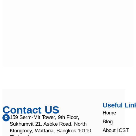
Useful Lin
Contact US
Home
159 Serm-Mit Tower, 9th Floor,
Blog
Sukhumvit 21, Asoke Road, North
About ICST
Klongtoey, Wattana, Bangkok 10110