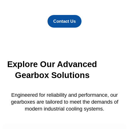
durability, and superior performance in
every environment.
Contact Us
Explore Our Advanced
Gearbox Solutions
Engineered for reliability and performance, our
gearboxes are tailored to meet the demands of
modern industrial cooling systems.