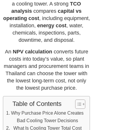
a cooling tower. A strong
TCO
analysis
compares
capital vs
operating cost
, including equipment,
installation,
energy cost
, water,
chemicals, inspections, parts,
downtime, and disposal.
An
NPV calculation
converts future
costs into today’s value, so plant
managers and procurement teams in
Thailand can choose the tower with
the lowest long-term cost, not only
the lowest purchase price.
Table of Contents
Why Purchase Price Alone Creates
Bad Cooling Tower Decisions
What Is Cooling Tower Total Cost