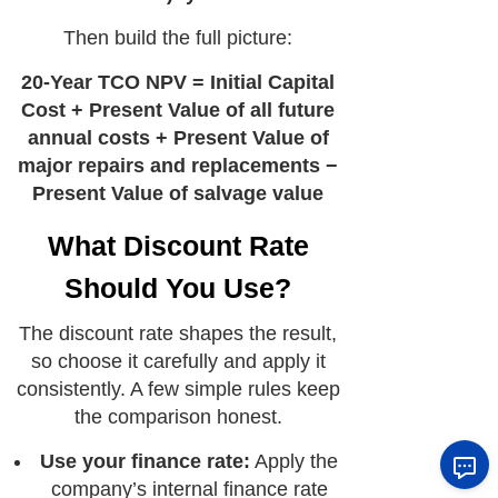
Then build the full picture:
20-Year TCO NPV = Initial Capital
Cost + Present Value of all future
annual costs + Present Value of
major repairs and replacements −
Present Value of salvage value
What Discount Rate
Should You Use?
The discount rate shapes the result,
so choose it carefully and apply it
consistently. A few simple rules keep
the comparison honest.
Use your finance rate:
Apply the
company’s internal finance rate