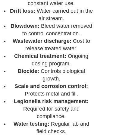
constant water use.
Drift loss:
Water carried out in the
air stream.
Blowdown:
Bleed water removed
to control concentration.
Wastewater discharge:
Cost to
release treated water.
Chemical treatment:
Ongoing
dosing program.
Biocide:
Controls biological
growth.
Scale and corrosion control:
Protects metal and fill.
Legionella risk management:
Required for safety and
compliance.
Water testing:
Regular lab and
field checks.