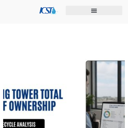
Cooling tower maintenance