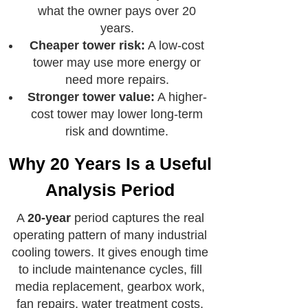
what the owner pays over 20
years.
Cheaper tower risk:
A low-cost
tower may use more energy or
need more repairs.
Stronger tower value:
A higher-
cost tower may lower long-term
risk and downtime.
Why 20 Years Is a Useful
Analysis Period
A
20-year
period captures the real
operating pattern of many industrial
cooling towers. It gives enough time
to include maintenance cycles, fill
media replacement, gearbox work,
fan repairs, water treatment costs,