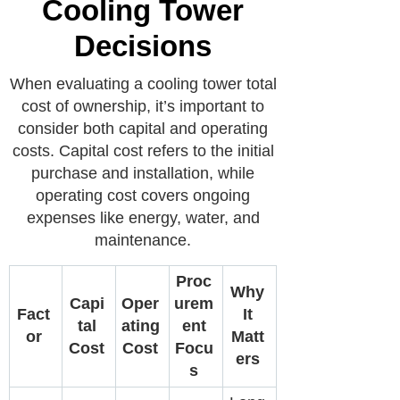
Cooling Tower
Decisions
When evaluating a cooling tower total
cost of ownership, it’s important to
consider both capital and operating
costs. Capital cost refers to the initial
purchase and installation, while
operating cost covers ongoing
expenses like energy, water, and
maintenance.
Proc
Why
Capi
Oper
urem
Fact
It
tal
ating
ent
or
Matt
Cost
Cost
Focu
ers
s