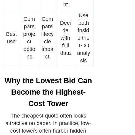
ht
Use
Com
Com
Deci
both
pare
pare
de
insid
Best
proje
lifecy
with
e the
use
ct
cle
full
TCO
optio
impa
data
analy
ns
ct
sis
Why the Lowest Bid Can
Become the Highest-
Cost Tower
The cheapest quote often looks
attractive on paper. In practice, low-
cost towers often harbor hidden