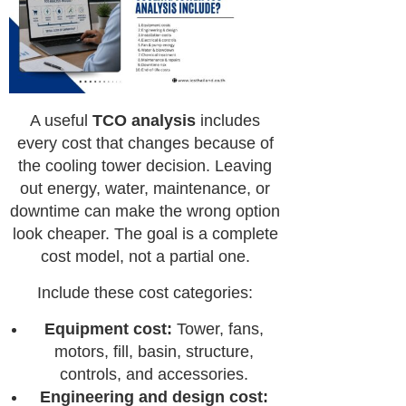
A useful
TCO analysis
includes
every cost that changes because of
the cooling tower decision. Leaving
out energy, water, maintenance, or
downtime can make the wrong option
look cheaper. The goal is a complete
cost model, not a partial one.
Include these cost categories:
Equipment cost:
Tower, fans,
motors, fill, basin, structure,
controls, and accessories.
Engineering and design cost: