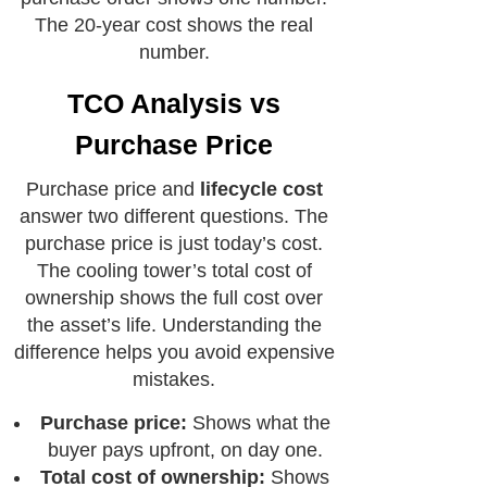
The 20-year cost shows the real
number.
TCO Analysis vs
Purchase Price
Purchase price and
lifecycle cost
answer two different questions. The
purchase price is just today’s cost.
The cooling tower’s total cost of
ownership shows the full cost over
the asset’s life. Understanding the
difference helps you avoid expensive
mistakes.
Purchase price:
Shows what the
buyer pays upfront, on day one.
Total cost of ownership:
Shows