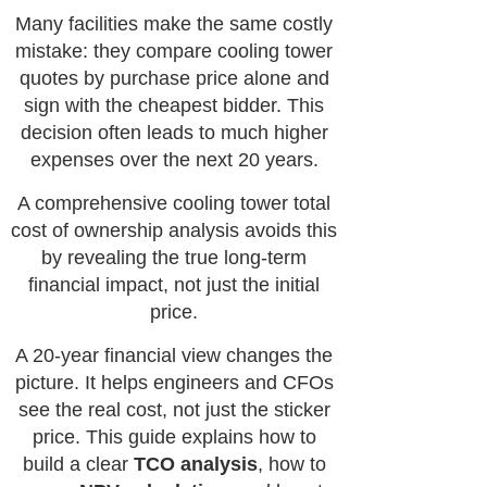
Many facilities make the same costly
mistake: they compare cooling tower
quotes by purchase price alone and
sign with the cheapest bidder. This
decision often leads to much higher
expenses over the next 20 years.
A comprehensive cooling tower total
cost of ownership analysis avoids this
by revealing the true long-term
financial impact, not just the initial
price.
A 20-year financial view changes the
picture. It helps engineers and CFOs
see the real cost, not just the sticker
price. This guide explains how to
build a clear
TCO analysis
, how to