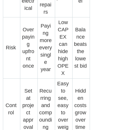
electr
el
repai
ical
rs
Low
Payi
Over
CAP
Bala
ng
payin
EX
nce
more
g
can
beats
Risk
every
upfro
hide
the
singl
nt
high
lowe
e
once
OPE
st bid
year
X
Easy
Set
Recu
to
Hidd
at
rring
see,
en
Cont
proje
and
easy
costs
rol
ct
comp
to
grow
appr
oundi
over
over
oval
ng
weig
time