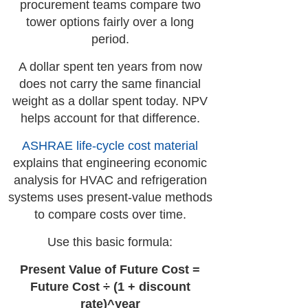
procurement teams compare two
tower options fairly over a long
period.
A dollar spent ten years from now
does not carry the same financial
weight as a dollar spent today. NPV
helps account for that difference.
ASHRAE life-cycle cost material
explains that engineering economic
analysis for HVAC and refrigeration
systems uses present-value methods
to compare costs over time.
Use this basic formula:
Present Value of Future Cost =
Future Cost ÷ (1 + discount
rate)^year