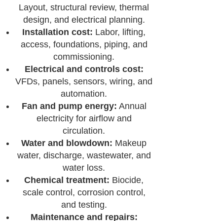
Layout, structural review, thermal
design, and electrical planning.
Installation cost:
Labor, lifting,
access, foundations, piping, and
commissioning.
Electrical and controls cost:
VFDs, panels, sensors, wiring, and
automation.
Fan and pump energy:
Annual
electricity for airflow and
circulation.
Water and blowdown:
Makeup
water, discharge, wastewater, and
water loss.
Chemical treatment:
Biocide,
scale control, corrosion control,
and testing.
Maintenance and repairs: