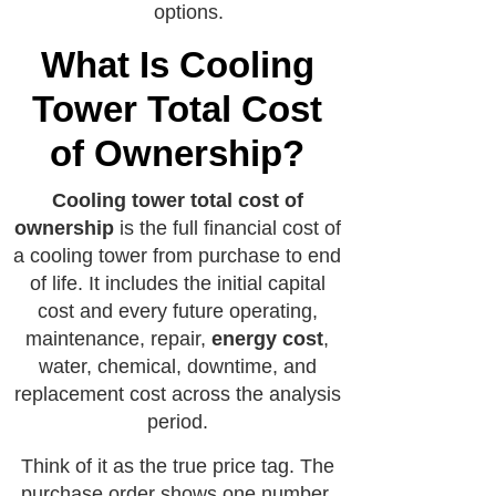
options.
What Is Cooling
Tower Total Cost
of Ownership?
Cooling tower total cost of
ownership
is the full financial cost of
a cooling tower from purchase to end
of life. It includes the initial capital
cost and every future operating,
maintenance, repair,
energy cost
,
water, chemical, downtime, and
replacement cost across the analysis
period.
Think of it as the true price tag. The
purchase order shows one number.