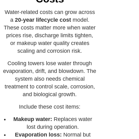
Water-related costs can grow across
a
20-year lifecycle cost
model.
These costs matter more when water
prices rise, discharge limits tighten,
or makeup water quality creates
scaling and corrosion risk.
Cooling towers lose water through
evaporation, drift, and blowdown. The
system also needs chemical
treatment to control scale, corrosion,
and biological growth.
Include these cost items:
Makeup water:
Replaces water
lost during operation.
Evaporation loss:
Normal but