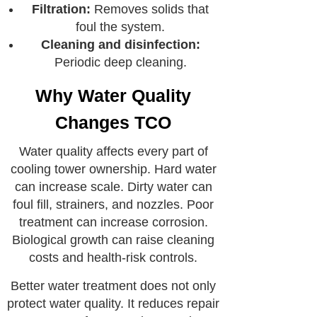
Filtration:
Removes solids that
foul the system.
Cleaning and disinfection:
Periodic deep cleaning.
Why Water Quality
Changes TCO
Water quality affects every part of
cooling tower ownership. Hard water
can increase scale. Dirty water can
foul fill, strainers, and nozzles. Poor
treatment can increase corrosion.
Biological growth can raise cleaning
costs and health-risk controls.
Better water treatment does not only
protect water quality. It reduces repair