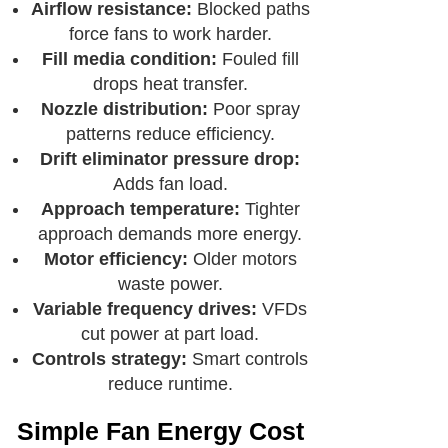
Airflow resistance:
Blocked paths
force fans to work harder.
Fill media condition:
Fouled fill
drops heat transfer.
Nozzle distribution:
Poor spray
patterns reduce efficiency.
Drift eliminator pressure drop:
Adds fan load.
Approach temperature:
Tighter
approach demands more energy.
Motor efficiency:
Older motors
waste power.
Variable frequency drives:
VFDs
cut power at part load.
Controls strategy:
Smart controls
reduce runtime.
Simple Fan Energy Cost