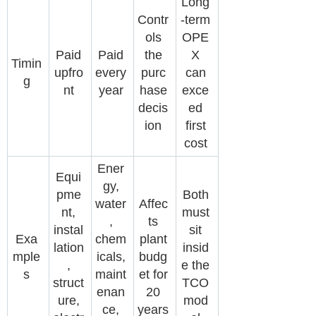
Long
Contr
-term
ols
OPE
Paid
Paid
the
X
Timin
upfro
every
purc
can
g
nt
year
hase
exce
decis
ed
ion
first
cost
Ener
Equi
gy,
pme
Both
water
Affec
nt,
must
,
ts
instal
sit
Exa
chem
plant
lation
insid
mple
icals,
budg
,
e the
s
maint
et for
struct
TCO
enan
20
ure,
mod
ce,
years