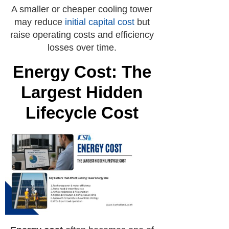
A smaller or cheaper cooling tower
may reduce
initial capital cost
but
raise operating costs and efficiency
losses over time.
Energy Cost: The
Largest Hidden
Lifecycle Cost