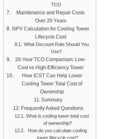
TCO
Maintenance and Repair Costs
Over 20 Years
NPV Calculation for Cooling Tower
Lifecycle Cost
What Discount Rate Should You
Use?
20-Year TCO Comparison: Low-
Cost vs High-Efficiency Tower
How ICST Can Help Lower
Cooling Tower Total Cost of
Ownership
Summary
Frequently Asked Questions
What is cooling tower total cost
of ownership?
How do you calculate cooling
tower lifecycle cost?