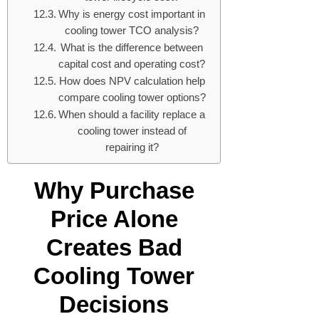
Why is energy cost important in
cooling tower TCO analysis?
What is the difference between
capital cost and operating cost?
How does NPV calculation help
compare cooling tower options?
When should a facility replace a
cooling tower instead of
repairing it?
Why Purchase
Price Alone
Creates Bad
Cooling Tower
Decisions