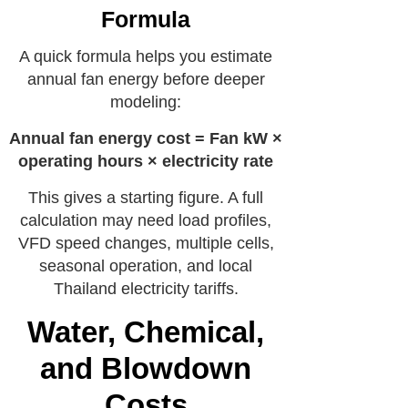
Formula
A quick formula helps you estimate
annual fan energy before deeper
modeling:
Annual fan energy cost = Fan kW ×
operating hours × electricity rate
This gives a starting figure. A full
calculation may need load profiles,
VFD speed changes, multiple cells,
seasonal operation, and local
Thailand electricity tariffs.
Water, Chemical,
and Blowdown
Costs