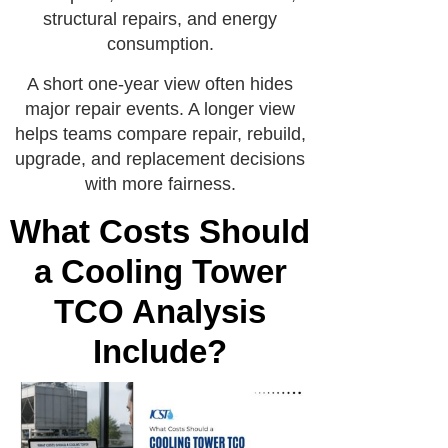
structural repairs, and energy
consumption.
A short one-year view often hides
major repair events. A longer view
helps teams compare repair, rebuild,
upgrade, and replacement decisions
with more fairness.
What Costs Should
a Cooling Tower
TCO Analysis
Include?