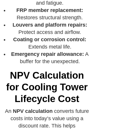
and fatigue.
FRP member replacement:
Restores structural strength.
Louvers and platform repairs:
Protect access and airflow.
Coating or corrosion control:
Extends metal life.
Emergency repair allowance:
A
buffer for the unexpected.
NPV Calculation
for Cooling Tower
Lifecycle Cost
An
NPV calculation
converts future
costs into today’s value using a
discount rate. This helps