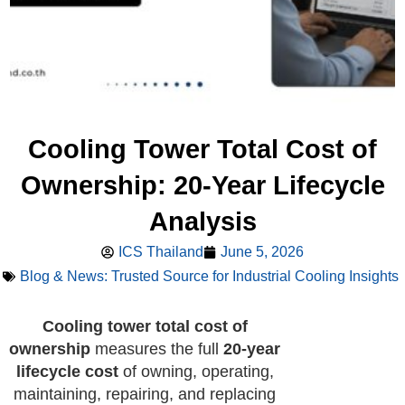
Cooling Tower Total Cost of
Ownership: 20-Year Lifecycle
Analysis
ICS Thailand
June 5, 2026
Blog & News: Trusted Source for Industrial Cooling Insights
Cooling tower total cost of
ownership
measures the full
20-year
lifecycle cost
of owning, operating,
maintaining, repairing, and replacing