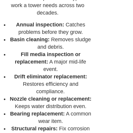
work a tower needs across two
decades.
Annual inspection:
Catches
problems before they grow.
Basin cleaning:
Removes sludge
and debris.
Fill media inspection or
replacement:
A major mid-life
event.
Drift eliminator replacement:
Restores efficiency and
compliance.
Nozzle cleaning or replacement:
Keeps water distribution even.
Bearing replacement:
A common
wear item.
Structural repairs:
Fix corrosion