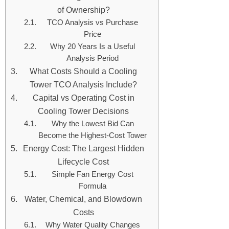
of Ownership?
TCO Analysis vs Purchase
Price
Why 20 Years Is a Useful
Analysis Period
What Costs Should a Cooling
Tower TCO Analysis Include?
Capital vs Operating Cost in
Cooling Tower Decisions
Why the Lowest Bid Can
Become the Highest-Cost Tower
Energy Cost: The Largest Hidden
Lifecycle Cost
Simple Fan Energy Cost
Formula
Water, Chemical, and Blowdown
Costs
Why Water Quality Changes