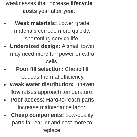
weaknesses that increase
lifecycle
costs
year after year.
Weak materials:
Lower-grade
materials corrode more quickly,
shortening service life.
Undersized design:
A small tower
may need more fan power or extra
cells.
Poor fill selection:
Cheap fill
reduces thermal efficiency.
Weak water distribution:
Uneven
flow raises approach temperature.
Poor access:
Hard-to-reach parts
increase maintenance labor.
Cheap components:
Low-quality
parts fail earlier and cost more to
replace.