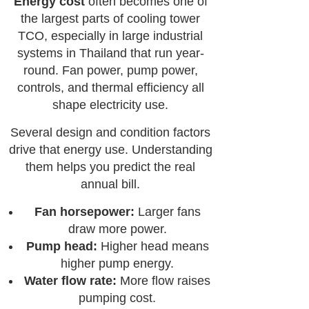
Energy cost
often becomes one of
the largest parts of cooling tower
TCO, especially in large industrial
systems in Thailand that run year-
round. Fan power, pump power,
controls, and thermal efficiency all
shape electricity use.
Several design and condition factors
drive that energy use. Understanding
them helps you predict the real
annual bill.
Fan horsepower:
Larger fans
draw more power.
Pump head:
Higher head means
higher pump energy.
Water flow rate:
More flow raises
pumping cost.