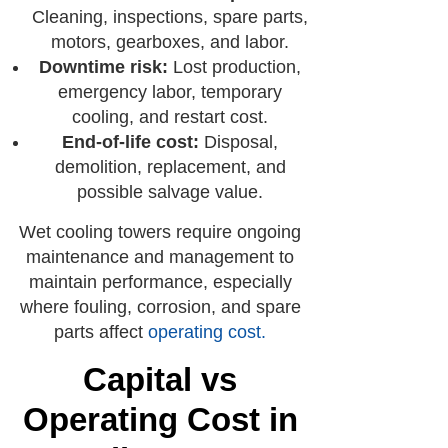
Cleaning, inspections, spare parts,
motors, gearboxes, and labor.
Downtime risk:
Lost production,
emergency labor, temporary
cooling, and restart cost.
End-of-life cost:
Disposal,
demolition, replacement, and
possible salvage value.
Wet cooling towers require ongoing
maintenance and management to
maintain performance, especially
where fouling, corrosion, and spare
parts affect
operating cost
.
Capital vs
Operating Cost in