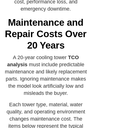
cost, performance loss, and
emergency downtime.
Maintenance and
Repair Costs Over
20 Years
A 20-year cooling tower
TCO
analysis
must include predictable
maintenance and likely replacement
parts. Ignoring maintenance makes
the model look artificially low and
misleads the buyer.
Each tower type, material, water
quality, and operating environment
changes maintenance cost. The
items below represent the typical