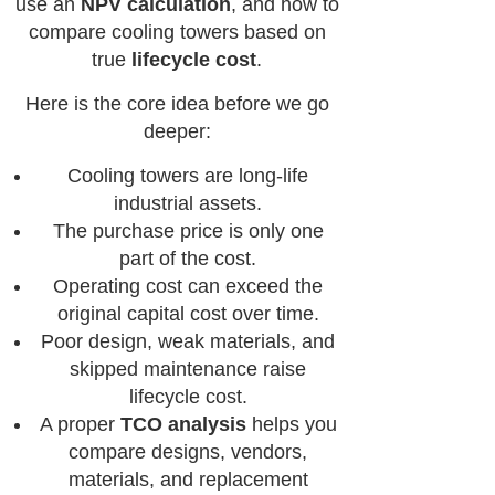
use an
NPV calculation
, and how to
compare cooling towers based on
true
lifecycle cost
.
Here is the core idea before we go
deeper:
Cooling towers are long-life
industrial assets.
The purchase price is only one
part of the cost.
Operating cost can exceed the
original capital cost over time.
Poor design, weak materials, and
skipped maintenance raise
lifecycle cost.
A proper
TCO analysis
helps you
compare designs, vendors,
materials, and replacement