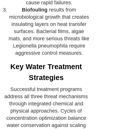
cause rapid failures.
Biofouling
results from
microbiological growth that creates
insulating layers on heat transfer
surfaces. Bacterial films, algae
mats, and more serious threats like
Legionella pneumophila require
aggressive control measures.
Key Water Treatment
Strategies
Successful treatment programs
address all three threat mechanisms
through integrated chemical and
physical approaches. Cycles of
concentration optimization balance
water conservation against scaling