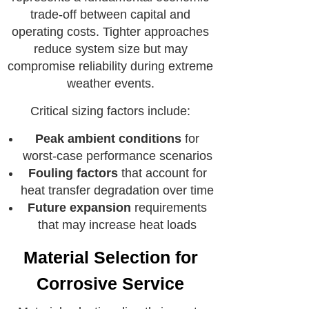
trade-off between capital and
operating costs. Tighter approaches
reduce system size but may
compromise reliability during extreme
weather events.
Critical sizing factors include:
Peak ambient conditions
for
worst-case performance scenarios
Fouling factors
that account for
heat transfer degradation over time
Future expansion
requirements
that may increase heat loads
Material Selection for
Corrosive Service