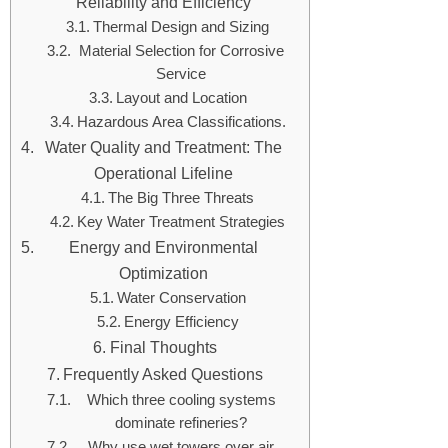
Reliability and Efficiency
Thermal Design and Sizing
Material Selection for Corrosive
Service
Layout and Location
Hazardous Area Classifications.
Water Quality and Treatment: The
Operational Lifeline
The Big Three Threats
Key Water Treatment Strategies
Energy and Environmental
Optimization
Water Conservation
Energy Efficiency
Final Thoughts
Frequently Asked Questions
Which three cooling systems
dominate refineries?
Why use wet towers over air