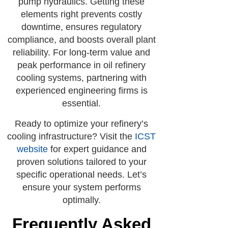
pump hydraulics. Getting these
elements right prevents costly
downtime, ensures regulatory
compliance, and boosts overall plant
reliability. For long-term value and
peak performance in oil refinery
cooling systems, partnering with
experienced engineering firms is
essential.
Ready to optimize your refinery’s
cooling infrastructure? Visit the
ICST
website
for expert guidance and
proven solutions tailored to your
specific operational needs. Let’s
ensure your system performs
optimally.
Frequently Asked