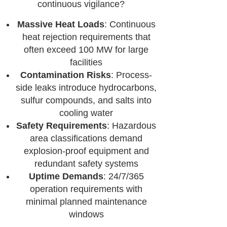
continuous vigilance?
Massive Heat Loads
: Continuous
heat rejection requirements that
often exceed 100 MW for large
facilities
Contamination Risks
: Process-
side leaks introduce hydrocarbons,
sulfur compounds, and salts into
cooling water
Safety Requirements
: Hazardous
area classifications demand
explosion-proof equipment and
redundant safety systems
Uptime Demands
: 24/7/365
operation requirements with
minimal planned maintenance
windows