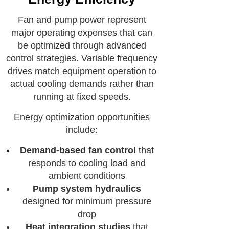
Fan and pump power represent
major operating expenses that can
be optimized through advanced
control strategies. Variable frequency
drives match equipment operation to
actual cooling demands rather than
running at fixed speeds.
Energy optimization opportunities
include:
Demand-based fan control
that
responds to cooling load and
ambient conditions
Pump system hydraulics
designed for minimum pressure
drop
Heat integration studies
that