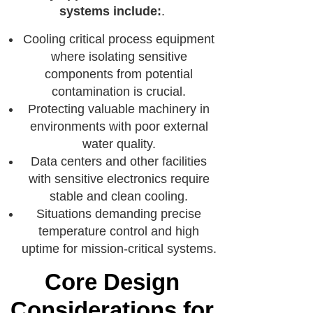
systems include:
.
Cooling critical process equipment
where isolating sensitive
components from potential
contamination is crucial.
Protecting valuable machinery in
environments with poor external
water quality.
Data centers and other facilities
with sensitive electronics require
stable and clean cooling.
Situations demanding precise
temperature control and high
uptime for mission-critical systems.
Core Design
Considerations for