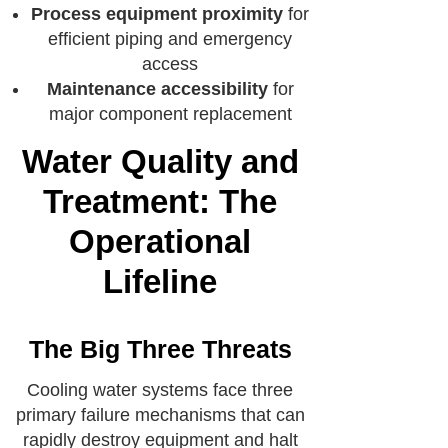
Process equipment proximity
for
efficient piping and emergency
access
Maintenance accessibility
for
major component replacement
Water Quality and
Treatment: The
Operational
Lifeline
The Big Three Threats
Cooling water systems face three
primary failure mechanisms that can
rapidly destroy equipment and halt