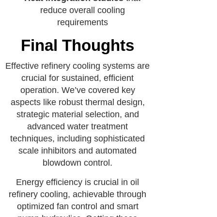
reduce overall cooling
requirements
Final Thoughts
Effective refinery cooling systems are
crucial for sustained, efficient
operation. We’ve covered key
aspects like robust thermal design,
strategic material selection, and
advanced water treatment
techniques, including sophisticated
scale inhibitors and automated
blowdown control.
Energy efficiency is crucial in oil
refinery cooling, achievable through
optimized fan control and smart