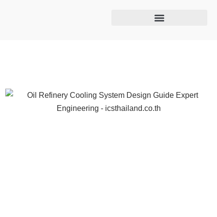
Cooling tower maintenance