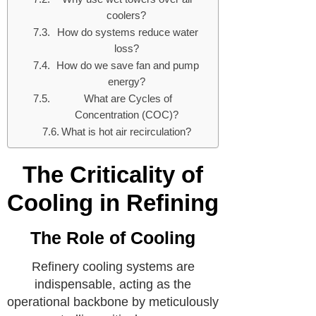
coolers?
How do systems reduce water
loss?
How do we save fan and pump
energy?
What are Cycles of
Concentration (COC)?
What is hot air recirculation?
The Criticality of
Cooling in Refining
The Role of Cooling
Refinery cooling systems are
indispensable, acting as the
operational backbone by meticulously