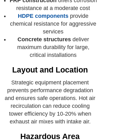
FRP construction
offers corrosion
resistance at a moderate cost
HDPE components
provide
chemical resistance for aggressive
services
Concrete structures
deliver
maximum durability for large,
critical installations
Layout and Location
Strategic equipment placement
prevents performance degradation
and ensures safe operations. Hot air
recirculation can reduce cooling
tower efficiency by 10-20% when
exhaust air mixes with intake air.
Hazardous Area