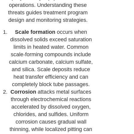
operations. Understanding these
threats guides treatment program
design and monitoring strategies.
Scale formation
occurs when
dissolved solids exceed saturation
limits in heated water. Common
scale-forming compounds include
calcium carbonate, calcium sulfate,
and silica. Scale deposits reduce
heat transfer efficiency and can
completely block tube passages.
Corrosion
attacks metal surfaces
through electrochemical reactions
accelerated by dissolved oxygen,
chlorides, and sulfides. Uniform
corrosion causes gradual wall
thinning, while localized pitting can