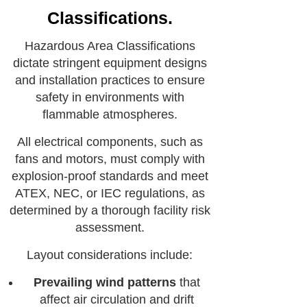
Classifications.
Hazardous Area Classifications
dictate stringent equipment designs
and installation practices to ensure
safety in environments with
flammable atmospheres.
All electrical components, such as
fans and motors, must comply with
explosion-proof standards and meet
ATEX, NEC, or IEC regulations, as
determined by a thorough facility risk
assessment.
Layout considerations include:
Prevailing wind patterns
that
affect air circulation and drift