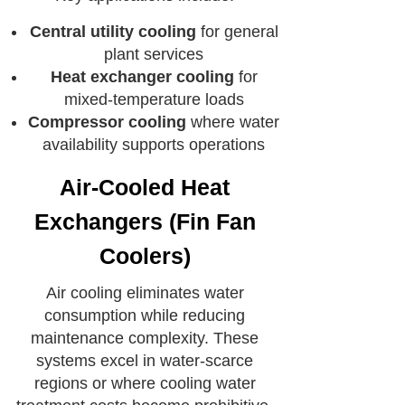
Central utility cooling
for general
plant services
Heat exchanger cooling
for
mixed-temperature loads
Compressor cooling
where water
availability supports operations
Air-Cooled Heat
Exchangers (Fin Fan
Coolers)
Air cooling eliminates water
consumption while reducing
maintenance complexity. These
systems excel in water-scarce
regions or where cooling water