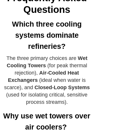
Questions
Which three cooling
systems dominate
refineries?
The three primary choices are
Wet
Cooling Towers
(for peak thermal
rejection),
Air-Cooled Heat
Exchangers
(ideal when water is
scarce), and
Closed-Loop Systems
(used for isolating critical, sensitive
process streams).
Why use wet towers over
air coolers?