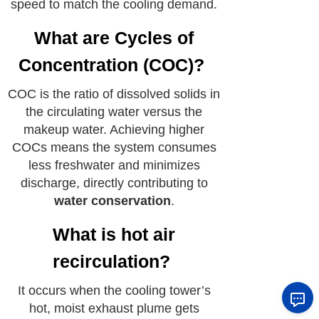
speed to match the cooling demand.
What are Cycles of
Concentration (COC)?
COC is the ratio of dissolved solids in
the circulating water versus the
makeup water. Achieving higher
COCs means the system consumes
less freshwater and minimizes
discharge, directly contributing to
water conservation
.
What is hot air
recirculation?
It occurs when the cooling tower’s
hot, moist exhaust plume gets