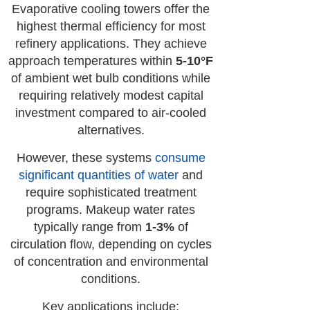
Evaporative cooling towers offer the
highest thermal efficiency for most
refinery applications. They achieve
approach temperatures within
5-10°F
of ambient wet bulb conditions while
requiring relatively modest capital
investment compared to air-cooled
alternatives.
However, these systems
consume
significant quantities of water
and
require sophisticated treatment
programs. Makeup water rates
typically range from
1-3%
of
circulation flow, depending on cycles
of concentration and environmental
conditions.
Key applications include: