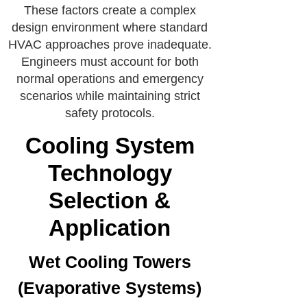
These factors create a complex
design environment where standard
HVAC approaches prove inadequate.
Engineers must account for both
normal operations and emergency
scenarios while maintaining strict
safety protocols.
Cooling System
Technology
Selection &
Application
Wet Cooling Towers
(Evaporative Systems)