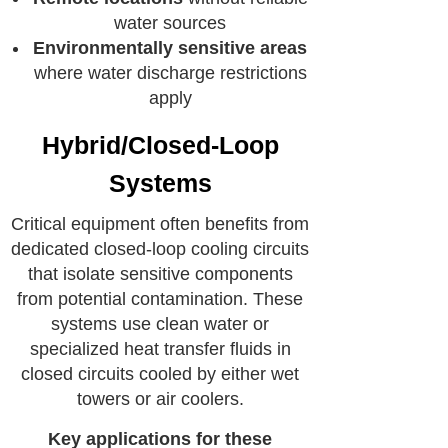
water sources
Environmentally sensitive areas
where water discharge restrictions
apply
Hybrid/Closed-Loop
Systems
Critical equipment often benefits from
dedicated closed-loop cooling circuits
that isolate sensitive components
from potential contamination. These
systems use clean water or
specialized heat transfer fluids in
closed circuits cooled by either wet
towers or air coolers.
Key applications for these