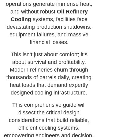
operations generate immense heat,
and without robust
Oil Refinery
Cooling
systems, facilities face
devastating production shutdowns,
equipment failures, and massive
financial losses.
This isn’t just about comfort; it’s
about survival and profitability.
Modern refineries churn through
thousands of barrels daily, creating
heat loads that demand expertly
designed cooling infrastructure.
This comprehensive guide will
dissect the critical design
considerations that build reliable,
efficient cooling systems,
empowering engineers and decision-