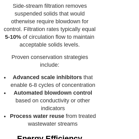
Side-stream filtration removes
suspended solids that would
otherwise require blowdown for
control. Filtration rates typically equal
5-10%
of circulation flow to maintain
acceptable solids levels.
Proven conservation strategies
include:
Advanced scale inhibitors
that
enable 6-8 cycles of concentration
Automated blowdown control
based on conductivity or other
indicators
Process water reuse
from treated
wastewater streams
Energy Efficiency