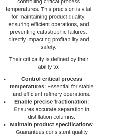
controlling critical process
temperatures. This precision is vital
for maintaining product quality,
ensuring efficient operations, and
preventing catastrophic failures,
directly impacting profitability and
safety.
Their criticality is defined by their
ability to:
Control critical process
temperatures
: Essential for stable
and efficient refinery operations.
Enable precise fractionation
:
Ensures accurate separation in
distillation columns.
Maintain product specifications
:
Guarantees consistent quality