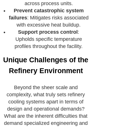
across process units.
Prevent catastrophic system
failures
: Mitigates risks associated
with excessive heat buildup.
Support process control
:
Upholds specific temperature
profiles throughout the facility.
Unique Challenges of the
Refinery Environment
Beyond the sheer scale and
complexity, what truly sets refinery
cooling systems apart in terms of
design and operational demands?
What are the inherent difficulties that
demand specialized engineering and