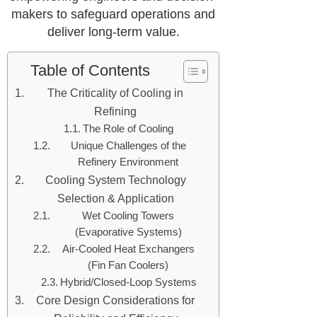
makers to safeguard operations and
deliver long-term value.
Table of Contents
The Criticality of Cooling in
Refining
The Role of Cooling
Unique Challenges of the
Refinery Environment
Cooling System Technology
Selection & Application
Wet Cooling Towers
(Evaporative Systems)
Air-Cooled Heat Exchangers
(Fin Fan Coolers)
Hybrid/Closed-Loop Systems
Core Design Considerations for