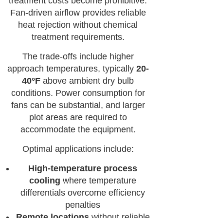
treatment costs become prohibitive.
Fan-driven airflow provides reliable
heat rejection without chemical
treatment requirements.
The trade-offs include higher
approach temperatures, typically
20-
40°F
above ambient dry bulb
conditions. Power consumption for
fans can be substantial, and larger
plot areas are required to
accommodate the equipment.
Optimal applications include:
High-temperature process
cooling
where temperature
differentials overcome efficiency
penalties
Remote locations
without reliable