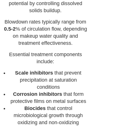
potential by controlling dissolved
solids buildup.
Blowdown rates typically range from
0.5-2
% of circulation flow, depending
on makeup water quality and
treatment effectiveness.
Essential treatment components
include:
Scale inhibitors
that prevent
precipitation at saturation
conditions
Corrosion inhibitors
that form
protective films on metal surfaces
Biocides
that control
microbiological growth through
oxidizing and non-oxidizing