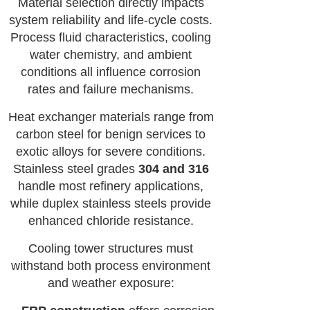
Material selection directly impacts
system reliability and life-cycle costs.
Process fluid characteristics, cooling
water chemistry, and ambient
conditions all influence corrosion
rates and failure mechanisms.
Heat exchanger materials range from
carbon steel for benign services to
exotic alloys for severe conditions.
Stainless steel grades
304 and 316
handle most refinery applications,
while duplex stainless steels provide
enhanced chloride resistance.
Cooling tower structures must
withstand both process environment
and weather exposure: