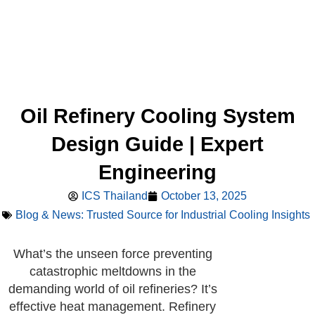
Oil Refinery Cooling System
Design Guide | Expert
Engineering
ICS Thailand
October 13, 2025
Blog & News: Trusted Source for Industrial Cooling Insights
What’s the unseen force preventing
catastrophic meltdowns in the
demanding world of oil refineries? It’s
effective heat management. Refinery