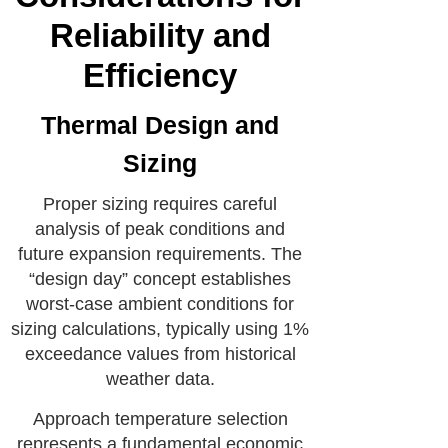
Reliability and
Efficiency
Thermal Design and
Sizing
Proper sizing requires careful
analysis of peak conditions and
future expansion requirements. The
“design day” concept establishes
worst-case ambient conditions for
sizing calculations, typically using 1%
exceedance values from historical
weather data.
Approach temperature selection
represents a fundamental economic