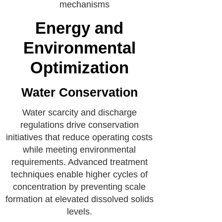
mechanisms
Energy and
Environmental
Optimization
Water Conservation
Water scarcity and discharge
regulations drive conservation
initiatives that reduce operating costs
while meeting environmental
requirements. Advanced treatment
techniques enable higher cycles of
concentration by preventing scale
formation at elevated dissolved solids
levels.