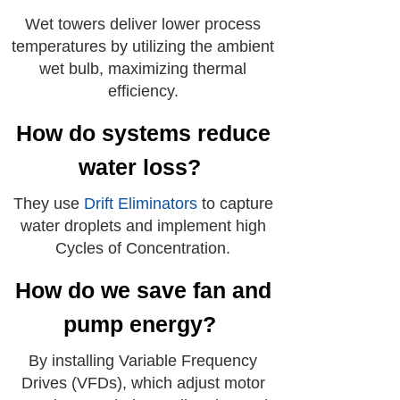
Wet towers deliver lower process
temperatures by utilizing the ambient
wet bulb, maximizing thermal
efficiency.
How do systems reduce
water loss?
They use
Drift Eliminators
to capture
water droplets and implement high
Cycles of Concentration.
How do we save fan and
pump energy?
By installing Variable Frequency
Drives (VFDs), which adjust motor