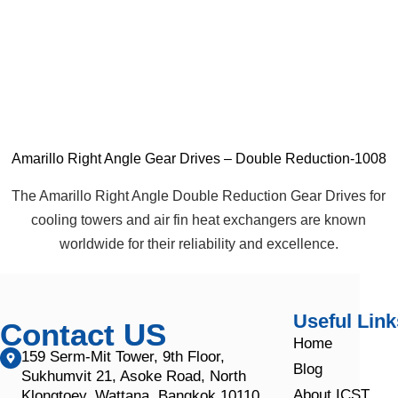
Amarillo Right Angle Gear Drives – Double Reduction-1008
The Amarillo Right Angle Double Reduction Gear Drives for
cooling towers and air fin heat exchangers are known
worldwide for their reliability and excellence.
Useful Link
Contact US
Home
159 Serm-Mit Tower, 9th Floor,
Blog
Sukhumvit 21, Asoke Road, North
About ICST
Klongtoey, Wattana, Bangkok 10110