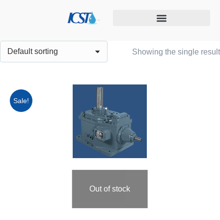
Cooling tower maintenance
Showing the single result
Sale!
Out of stock