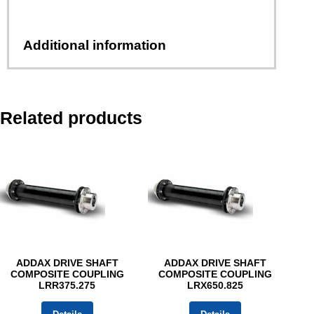
Additional information
Related products
ADDAX DRIVE SHAFT
ADDAX DRIVE SHAFT
COMPOSITE COUPLING
COMPOSITE COUPLING
LRR375.275
LRX650.825