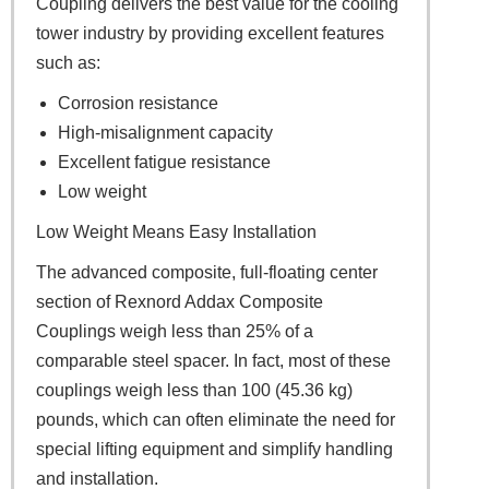
Coupling delivers the best value for the cooling
tower industry by providing excellent features
such as:
Corrosion resistance
High-misalignment capacity
Excellent fatigue resistance
Low weight
Low Weight Means Easy Installation
The advanced composite, full-floating center
section of Rexnord Addax Composite
Couplings weigh less than 25% of a
comparable steel spacer. In fact, most of these
couplings weigh less than 100 (45.36 kg)
pounds, which can often eliminate the need for
special lifting equipment and simplify handling
and installation.