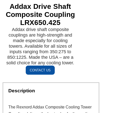
Addax Drive Shaft
Composite Coupling
LRX650.425
Addax drive shaft composite
couplings are high-strength and
made especially for cooling
towers. Available for all sizes of
inputs ranging from 350:275 to
850:1225. Made the USA – are a
solid choice for any cooling tower.
CONTACT US
Description
The Rexnord Addax Composite Cooling Tower