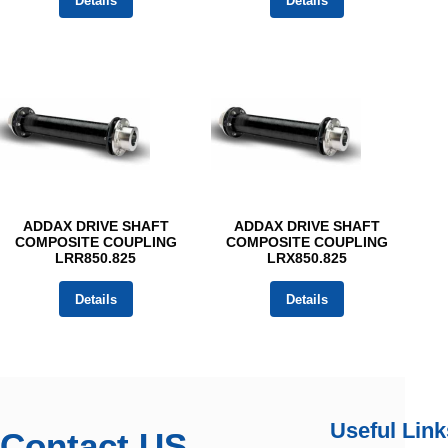
Details
Details
ADDAX DRIVE SHAFT
ADDAX DRIVE SHAFT
COMPOSITE COUPLING
COMPOSITE COUPLING
LRR850.825
LRX850.825
Details
Details
Useful Link
Contact US