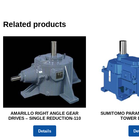
Related products
AMARILLO RIGHT ANGLE GEAR
SUMITOMO PARA
DRIVES – SINGLE REDUCTION-110
TOWER D
Details
Det