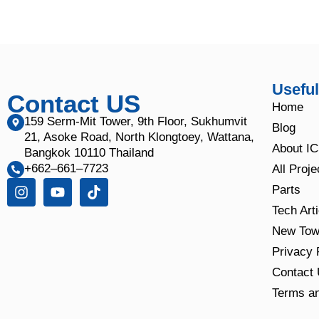
Useful
Contact US
Home
159 Serm-Mit Tower, 9th Floor, Sukhumvit
Blog
21, Asoke Road, North Klongtoey, Wattana,
About I
Bangkok 10110 Thailand
+662–661–7723
All Proje
Parts
Tech Art
New Tow
Privacy 
Contact
Terms an