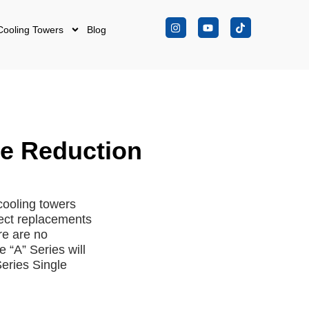
Cooling Towers
Blog
le Reduction
cooling towers
ect replacements
re are no
e “A” Series will
eries Single