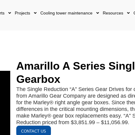
rts
Projects
Cooling tower maintenance
Resources
Amarillo A Series Sing
Gearbox
The Single Reduction “A” Series Gear Drives for 
from Amarillo Gear Company are designed as dir
for the Marley® right angle gear boxes. Since the
differences in the critical mounting dimensions, th
make Marley® gear box replacements easy. “A” S
Reduction priced from $3,851.99 – $11,056.99.
CONTACT US