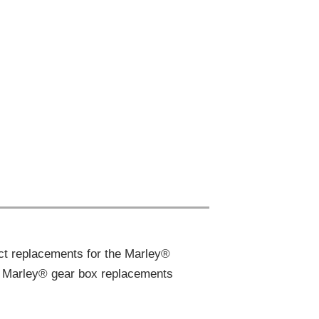
ct replacements for the Marley®
ake Marley® gear box replacements