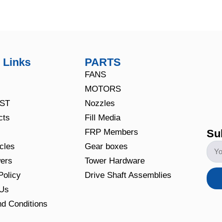
 Links
PARTS
FANS
MOTORS
CST
Nozzles
cts
Fill Media
Su
FRP Members
icles
Gear boxes
ers
Tower Hardware
Policy
Drive Shaft Assemblies
 Us
d Conditions