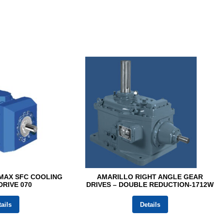
MAX SFC COOLING
AMARILLO RIGHT ANGLE GEAR
RIVE 070
DRIVES – DOUBLE REDUCTION-1712W
ails
Details