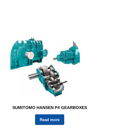
SUMITOMO HANSEN P4 GEARBOXES
Read more