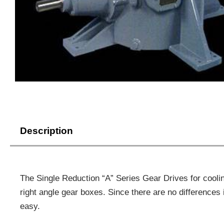
Description
The Single Reduction “A” Series Gear Drives for cool
right angle gear boxes. Since there are no differences
easy.