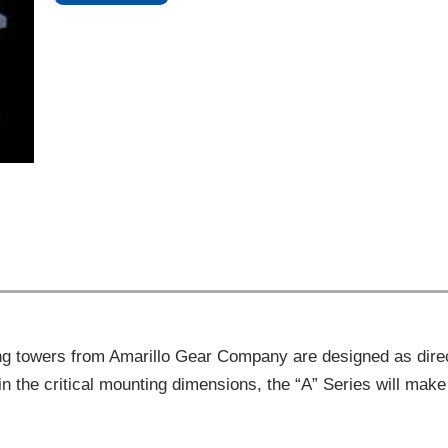
ing towers from Amarillo Gear Company are designed as dire
 in the critical mounting dimensions, the “A” Series will m