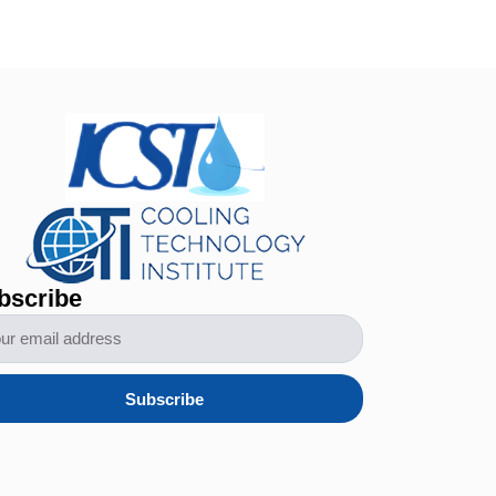
bscribe
Subscribe