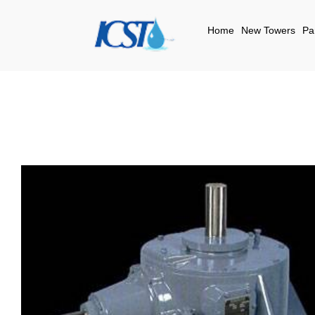
Home
New Towers
Pa