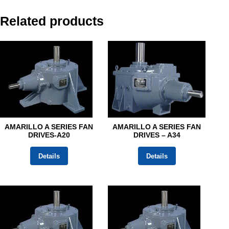
Related products
AMARILLO A SERIES FAN
AMARILLO A SERIES FAN
DRIVES-A20
DRIVES – A34
Details
Details