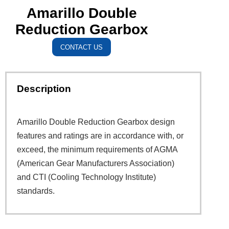
Amarillo Double
Reduction Gearbox
CONTACT US
Description
Amarillo Double Reduction Gearbox design
features and ratings are in accordance with, or
exceed, the minimum requirements of AGMA
(American Gear Manufacturers Association)
and CTI (Cooling Technology Institute)
standards.