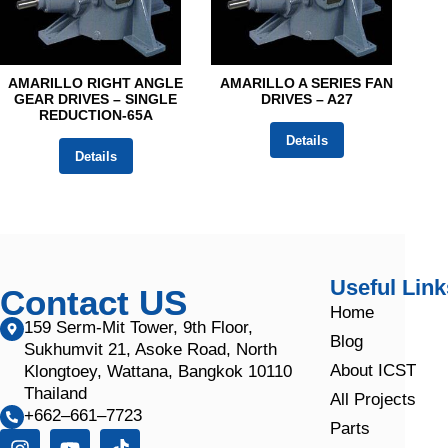
AMARILLO RIGHT ANGLE
AMARILLO A SERIES FAN
GEAR DRIVES – SINGLE
DRIVES – A27
REDUCTION-65A
Details
Details
Useful Link
Contact US
Home
159 Serm-Mit Tower, 9th Floor,
Blog
Sukhumvit 21, Asoke Road, North
About ICST
Klongtoey, Wattana, Bangkok 10110
Thailand
All Projects
+662–661–7723
Parts