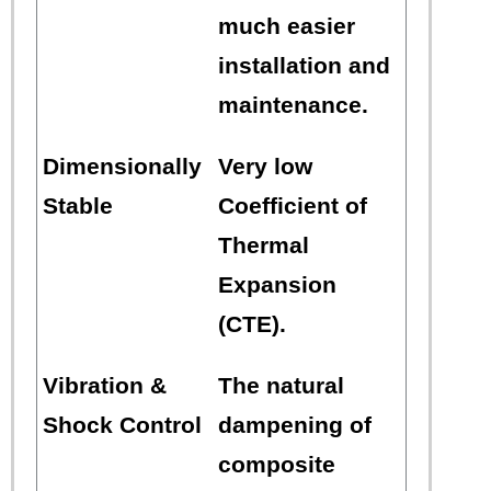
much easier
installation and
maintenance.
Dimensionally
Very low
Stable
Coefficient of
Thermal
Expansion
(CTE).
Vibration &
The natural
Shock Control
dampening of
composite