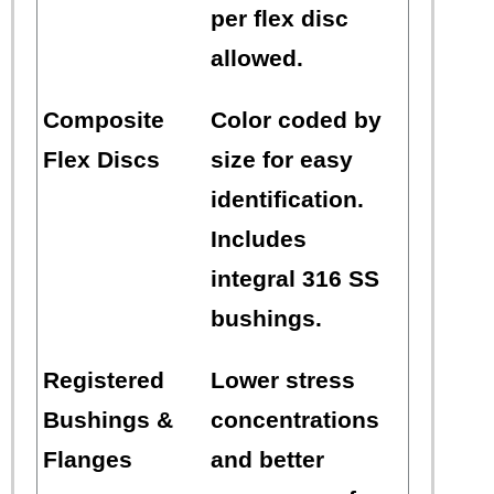
per flex disc
allowed.
Composite
Color coded by
Flex Discs
size for easy
identification.
Includes
integral 316 SS
bushings.
Registered
Lower stress
Bushings &
concentrations
Flanges
and better