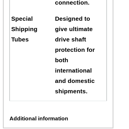
connection.
Special
Designed to
Shipping
give ultimate
Tubes
drive shaft
protection for
both
international
and domestic
shipments.
Additional information