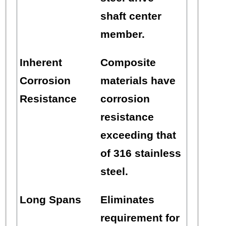
shaft center
member.
Inherent
Composite
Corrosion
materials have
Resistance
corrosion
resistance
exceeding that
of 316 stainless
steel.
Long Spans
Eliminates
requirement for