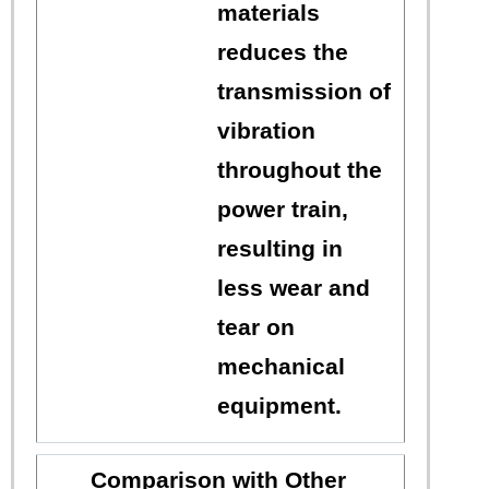
materials
reduces the
transmission of
vibration
throughout the
power train,
resulting in
less wear and
tear on
mechanical
equipment.
Comparison with Other