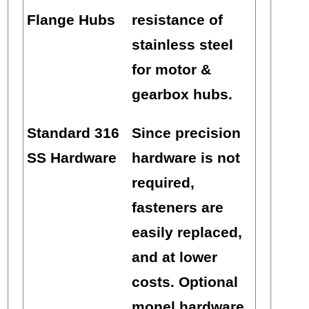
Flange Hubs
resistance of
stainless steel
for motor &
gearbox hubs.
Standard 316
Since precision
SS Hardware
hardware is not
required,
fasteners are
easily replaced,
and at lower
costs. Optional
monel hardware