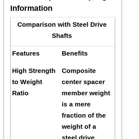
Information
Comparison with Steel Drive
Shafts
Features
Benefits
High Strength
Composite
to Weight
center spacer
Ratio
member weight
is a mere
fraction of the
weight of a
steel drive