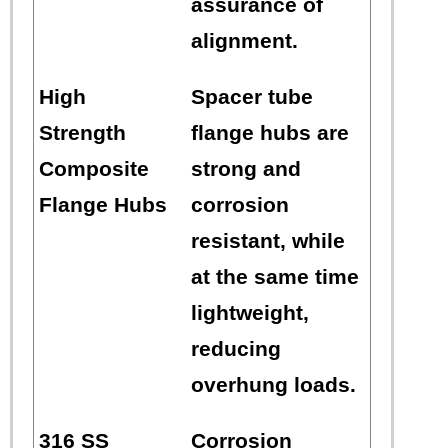
assurance of
alignment.
High
Spacer tube
Strength
flange hubs are
Composite
strong and
Flange Hubs
corrosion
resistant, while
at the same time
lightweight,
reducing
overhung loads.
316 SS
Corrosion