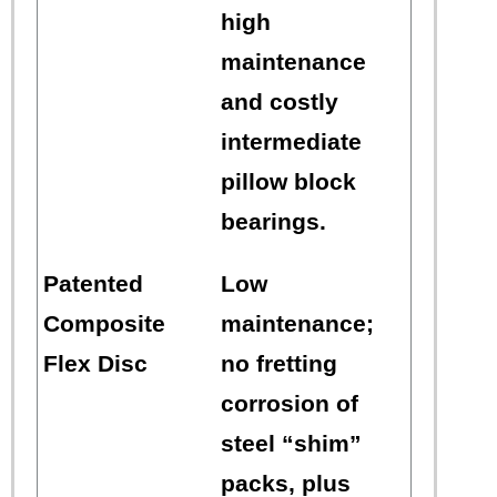
high
maintenance
and costly
intermediate
pillow block
bearings.
Patented
Low
Composite
maintenance;
Flex Disc
no fretting
corrosion of
steel “shim”
packs, plus