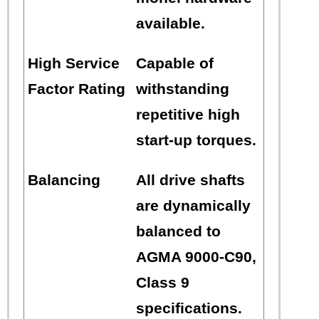
available.
High Service
Capable of
Factor Rating
withstanding
repetitive high
start-up torques.
Balancing
All drive shafts
are dynamically
balanced to
AGMA 9000-C90,
Class 9
specifications.