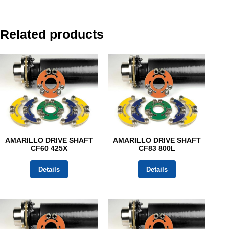
Related products
AMARILLO DRIVE SHAFT
AMARILLO DRIVE SHAFT
CF60 425X
CF83 800L
Details
Details