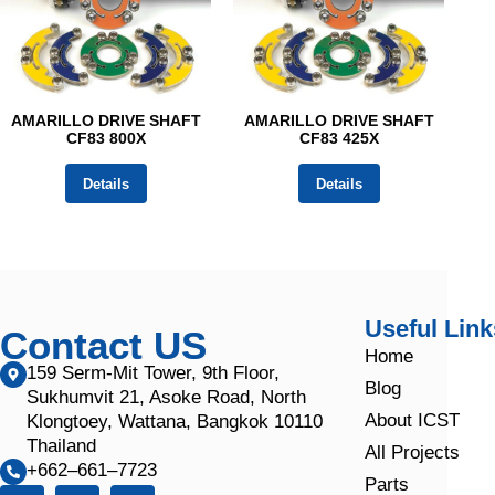
AMARILLO DRIVE SHAFT
AMARILLO DRIVE SHAFT
CF83 800X
CF83 425X
Details
Details
Useful Link
Contact US
Home
159 Serm-Mit Tower, 9th Floor,
Blog
Sukhumvit 21, Asoke Road, North
About ICST
Klongtoey, Wattana, Bangkok 10110
Thailand
All Projects
+662–661–7723
Parts