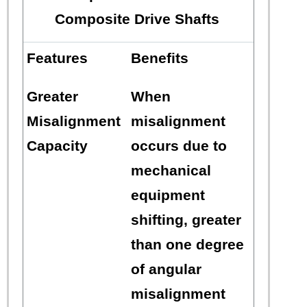
Composite Drive Shafts
Features
Benefits
Greater
When
Misalignment
misalignment
Capacity
occurs due to
mechanical
equipment
shifting, greater
than one degree
of angular
misalignment