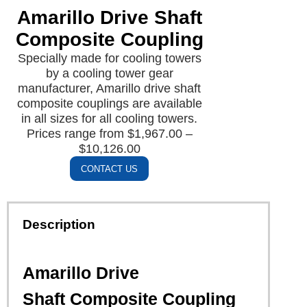
Amarillo Drive Shaft
Composite Coupling
Specially made for cooling towers
by a cooling tower gear
manufacturer, Amarillo drive shaft
composite couplings are available
in all sizes for all cooling towers.
Prices range from $1,967.00 –
$10,126.00
CONTACT US
Description
Amarillo Drive
Shaft Composite Coupling