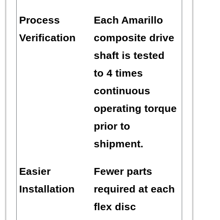
Process
Each Amarillo
Verification
composite drive
shaft is tested
to 4 times
continuous
operating torque
prior to
shipment.
Easier
Fewer parts
Installation
required at each
flex disc