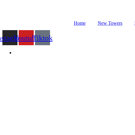
Skip
to
content
Home
New Towers
nstagram
Youtube
Tiktok