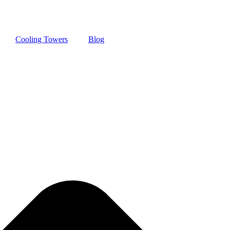
Cooling Towers
Blog