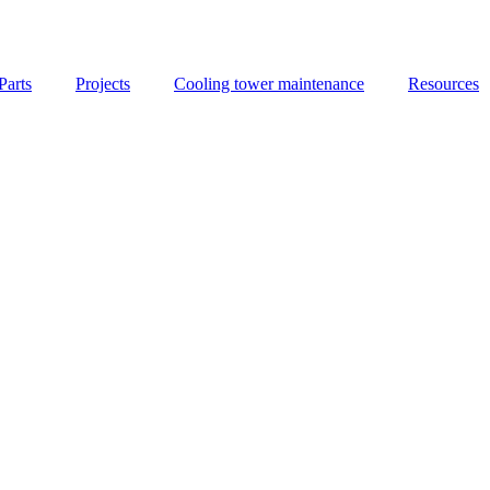
Parts
Projects
Cooling tower maintenance
Resources