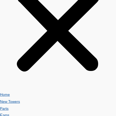
Home
New Towers
Parts
Fans