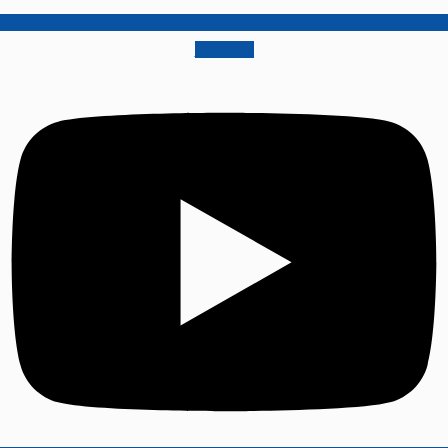
Youtube