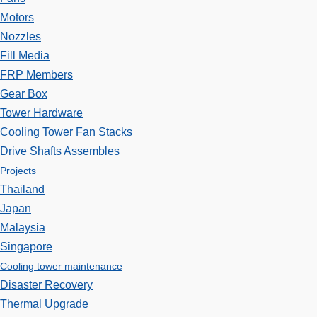
Motors
Nozzles
Fill Media
FRP Members
Gear Box
Tower Hardware
Cooling Tower Fan Stacks
Drive Shafts Assembles
Projects
Thailand
Japan
Malaysia
Singapore
Cooling tower maintenance
Disaster Recovery
Thermal Upgrade