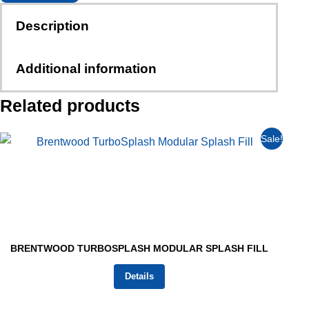
Description
Additional information
Related products
Sale!
BRENTWOOD TURBOSPLASH MODULAR SPLASH FILL
Details