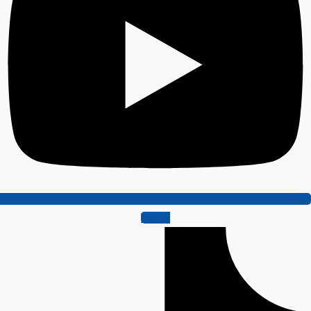
Tiktok