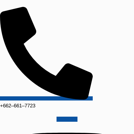
+662–661–7723
Instagram