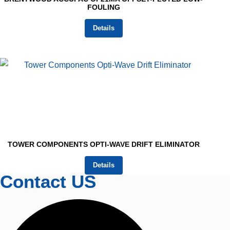
FOULING
Details
TOWER COMPONENTS OPTI-WAVE DRIFT ELIMINATOR
Details
Contact US