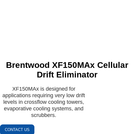
Brentwood XF150MAx Cellular
Drift Eliminator
XF150MAx is designed for
applications requiring very low drift
levels in crossflow cooling towers,
evaporative cooling systems, and
scrubbers.
CONTACT US