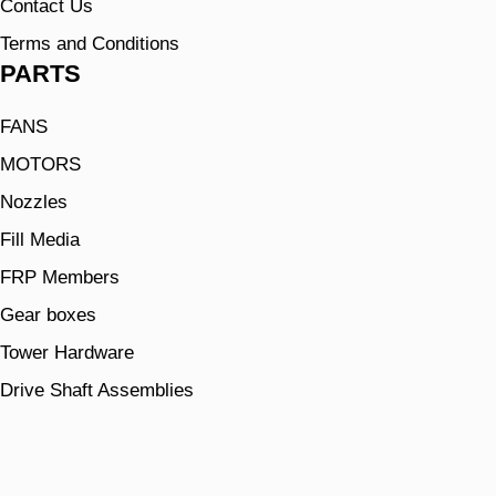
Contact Us
Terms and Conditions
PARTS
FANS
MOTORS
Nozzles
Fill Media
FRP Members
Gear boxes
Tower Hardware
Drive Shaft Assemblies