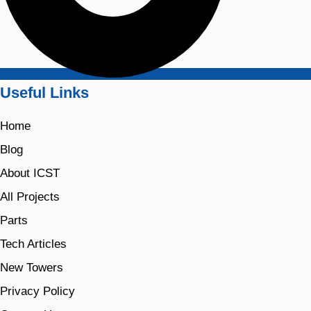
Useful Links
Home
Blog
About ICST
All Projects
Parts
Tech Articles
New Towers
Privacy Policy