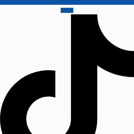
Tiktok