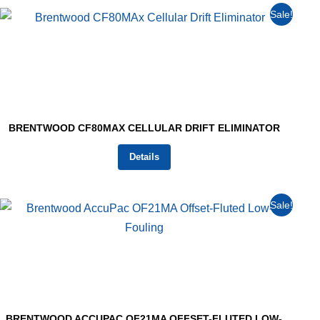
Sale!
BRENTWOOD CF80MAX CELLULAR DRIFT ELIMINATOR
Details
Sale!
BRENTWOOD ACCUPAC OF21MA OFFSET-FLUTED LOW-