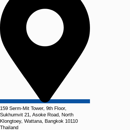
159 Serm-Mit Tower, 9th Floor,
Sukhumvit 21, Asoke Road, North
Klongtoey, Wattana, Bangkok 10110
Thailand