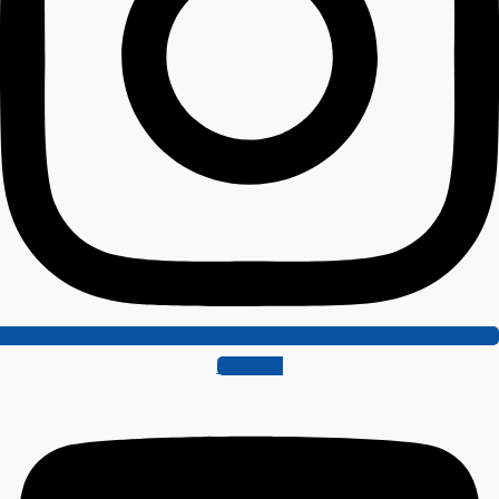
Youtube