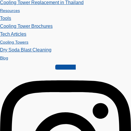
Cooling Tower Replacement in Thailand
Resources
Tools
Cooling Tower Brochures
Tech Articles
Cooling Towers
Dry Soda Blast Cleaning
Blog
Instagram