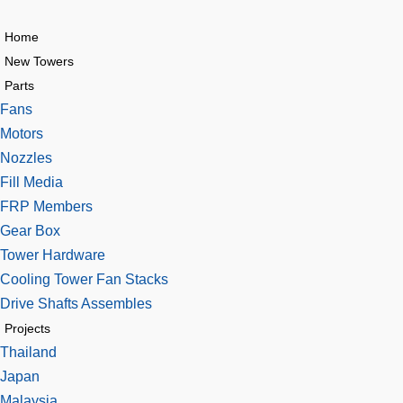
Home
New Towers
Parts
Fans
Motors
Nozzles
Fill Media
FRP Members
Gear Box
Tower Hardware
Cooling Tower Fan Stacks
Drive Shafts Assembles
Projects
Thailand
Japan
Malaysia