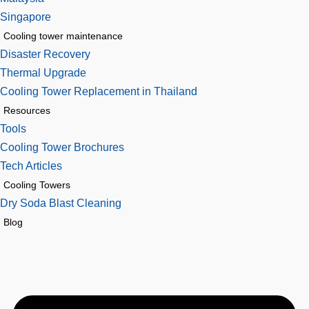
Singapore
Cooling tower maintenance
Disaster Recovery
Thermal Upgrade
Cooling Tower Replacement in Thailand
Resources
Tools
Cooling Tower Brochures
Tech Articles
Cooling Towers
Dry Soda Blast Cleaning
Blog