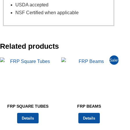
USDA accepted
NSF Certified when applicable
Related products
Sale!
FRP SQUARE TUBES
FRP BEAMS
Details
Details