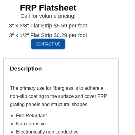
FRP Flatsheet
Call for volume pricing!
3″ x 3/8″ Flat Strip $5.59 per foot
3″ x 1/2″ Flat Strip $6.29 per foot
CONTACT US
Description
The primary use for fiberglass is to adhere a
non-slip coating to the surface and cover FRP
grating panels and structural shapes.
Fire Retardant
Non corrosive
Electronically non conductive