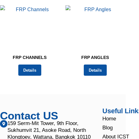
FRP CHANNELS
FRP ANGLES
Details
Details
Useful Link
Contact US
Home
159 Serm-Mit Tower, 9th Floor,
Blog
Sukhumvit 21, Asoke Road, North
About ICST
Klongtoey, Wattana, Bangkok 10110