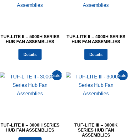
TUF-LITE II – 5000H SERIES
TUF-LITE II – 4000H SERIES
HUB FAN ASSEMBLIES
HUB FAN ASSEMBLIES
Details
Details
Sale!
Sale!
TUF-LITE II – 3000H SERIES
TUF-LITE III – 3000K
HUB FAN ASSEMBLIES
SERIES HUB FAN
ASSEMBLIES