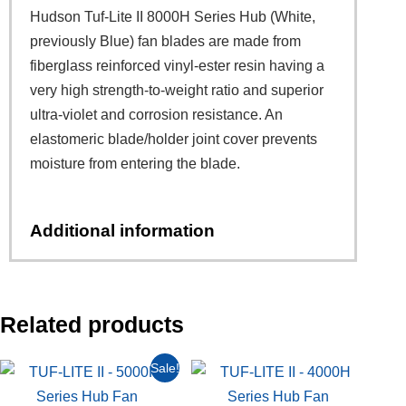
Hudson Tuf-Lite II 8000H Series Hub (White,
previously Blue) fan blades are made from
fiberglass reinforced vinyl-ester resin having a
very high strength-to-weight ratio and superior
ultra-violet and corrosion resistance. An
elastomeric blade/holder joint cover prevents
moisture from entering the blade.
Additional information
Related products
Sale!