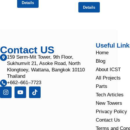
Details
Details
Useful Link
Contact US
Home
159 Serm-Mit Tower, 9th Floor,
Blog
Sukhumvit 21, Asoke Road, North
About ICST
Klongtoey, Wattana, Bangkok 10110
Thailand
All Projects
+662–661–7723
Parts
Tech Articles
New Towers
Privacy Policy
Contact Us
Terms and Cond