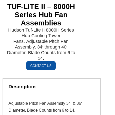
TUF-LITE II – 8000H
Series Hub Fan
Assemblies
Hudson Tuf-Lite II 8000H Series
Hub Cooling Tower
Fans. Adjustable Pitch Fan
Assembly, 34′ through 40′
Diameter. Blade Counts from 6 to
14.
CONTACT US
Description
Adjustable Pitch Fan Assembly 34′ & 36′
Diameter. Blade Counts from 6 to 14.