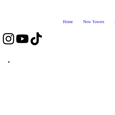
Home
New Towers