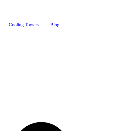
Cooling Towers
Blog