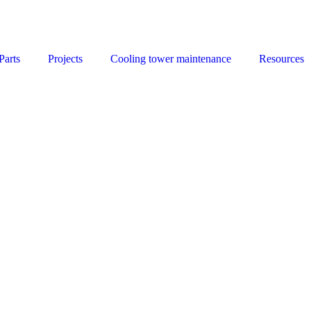
Parts
Projects
Cooling tower maintenance
Resources