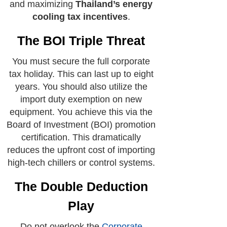
and maximizing
Thailand’s energy
cooling tax incentives
.
The BOI Triple Threat
You must secure the full corporate
tax holiday. This can last up to eight
years. You should also utilize the
import duty exemption on new
equipment. You achieve this via the
Board of Investment (BOI) promotion
certification. This dramatically
reduces the upfront cost of importing
high-tech chillers or control systems.
The Double Deduction
Play
Do not overlook the
Corporate