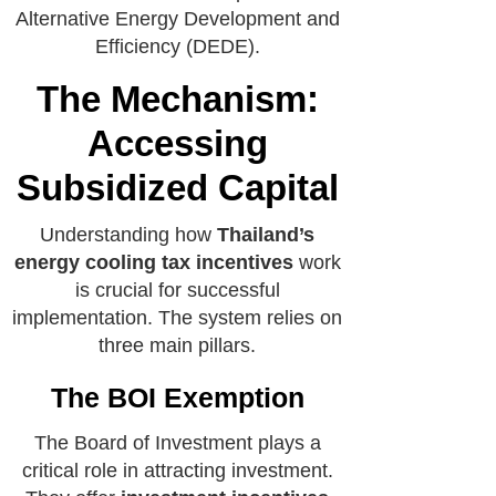
Alternative Energy Development and
Efficiency (DEDE).
The Mechanism:
Accessing
Subsidized Capital
Understanding how
Thailand’s
energy cooling tax incentives
work
is crucial for successful
implementation. The system relies on
three main pillars.
The BOI Exemption
The Board of Investment plays a
critical role in attracting investment.