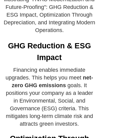
GHG Reduction & ESG
Impact
Financing enables immediate
upgrades. This helps you meet
net-
zero GHG emissions
goals. It
positions your company as a leader
in Environmental, Social, and
Governance (ESG) criteria. This
mitigates long-term climate risk and
attracts green investors.