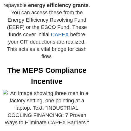
repayable
energy efficiency grants
.
You can access these from the
Energy Efficiency Revolving Fund
(EERF) or the ESCO Fund. These
funds cover initial
CAPEX
before
your CIT deductions are realized.
This acts as a vital bridge for cash
flow.
The MEPS Compliance
Incentive