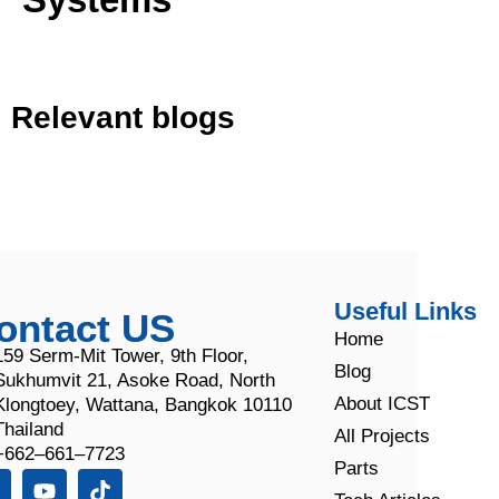
Relevant blogs
Useful Links
ontact US
Home
159 Serm-Mit Tower, 9th Floor,
Blog
Sukhumvit 21, Asoke Road, North
About ICST
Klongtoey, Wattana, Bangkok 10110
Thailand
All Projects
+662–661–7723
Parts