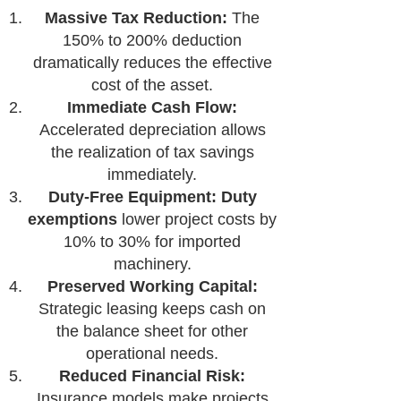
Massive Tax Reduction:
The
150% to 200% deduction
dramatically reduces the effective
cost of the asset.
Immediate Cash Flow:
Accelerated depreciation allows
the realization of tax savings
immediately.
Duty-Free Equipment:
Duty
exemptions
lower project costs by
10% to 30% for imported
machinery.
Preserved Working Capital:
Strategic leasing keeps cash on
the balance sheet for other
operational needs.
Reduced Financial Risk:
Insurance models make projects