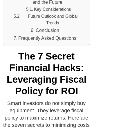
and the Future
Key Considerations
Future Outlook and Global
Trends
Conclusion
Frequently Asked Questions
The 7 Secret
Financial Hacks:
Leveraging Fiscal
Policy for ROI
Smart investors do not simply buy
equipment. They leverage fiscal
policy to maximize returns. Here are
the seven secrets to minimizing costs