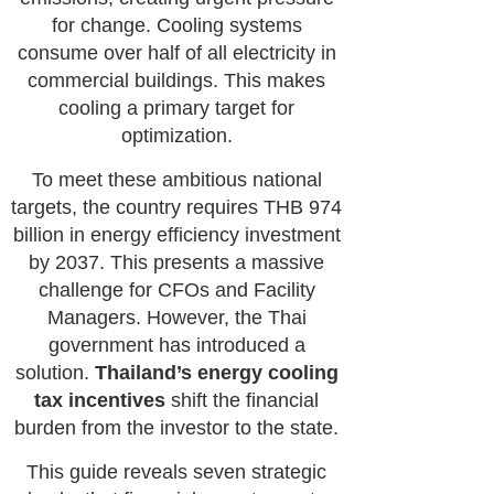
for change. Cooling systems
consume over half of all electricity in
commercial buildings. This makes
cooling a primary target for
optimization.
To meet these ambitious national
targets, the country requires THB 974
billion in energy efficiency investment
by 2037. This presents a massive
challenge for CFOs and Facility
Managers. However, the Thai
government has introduced a
solution.
Thailand’s energy cooling
tax incentives
shift the financial
burden from the investor to the state.
This guide reveals seven strategic