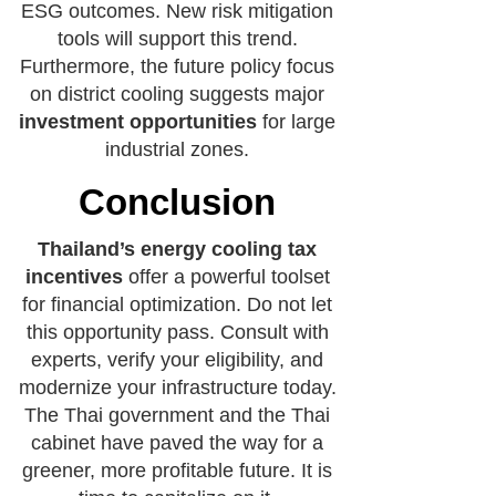
ESG outcomes. New risk mitigation
tools will support this trend.
Furthermore, the future policy focus
on district cooling suggests major
investment opportunities
for large
industrial zones.
Conclusion
Thailand’s energy cooling tax
incentives
offer a powerful toolset
for financial optimization. Do not let
this opportunity pass. Consult with
experts, verify your eligibility, and
modernize your infrastructure today.
The Thai government and the Thai
cabinet have paved the way for a
greener, more profitable future. It is