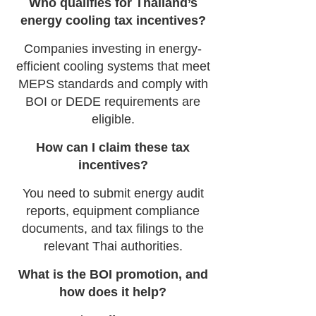
Who qualifies for Thailand’s
energy cooling tax incentives?
Companies investing in energy-
efficient cooling systems that meet
MEPS standards and comply with
BOI or DEDE requirements are
eligible.
How can I claim these tax
incentives?
You need to submit energy audit
reports, equipment compliance
documents, and tax filings to the
relevant Thai authorities.
What is the BOI promotion, and
how does it help?