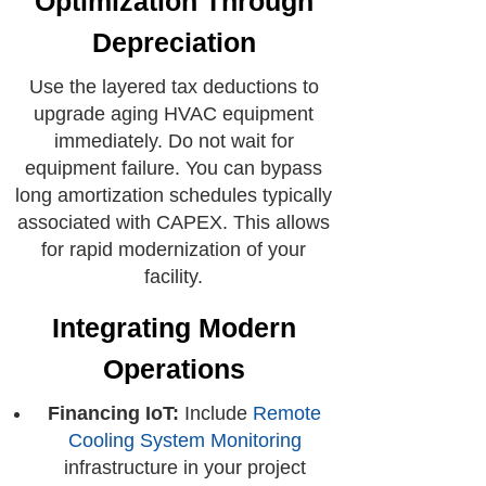
Optimization Through
Depreciation
Use the layered tax deductions to
upgrade aging HVAC equipment
immediately. Do not wait for
equipment failure. You can bypass
long amortization schedules typically
associated with CAPEX. This allows
for rapid modernization of your
facility.
Integrating Modern
Operations
Financing IoT:
Include
Remote
Cooling System Monitoring
infrastructure in your project