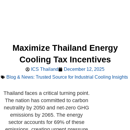
Maximize Thailand Energy
Cooling Tax Incentives
ICS Thailand
December 12, 2025
Blog & News: Trusted Source for Industrial Cooling Insights
Thailand faces a critical turning point.
The nation has committed to carbon
neutrality by 2050 and net-zero GHG
emissions by 2065. The energy
sector accounts for 69% of these
emissions, creating urgent pressure