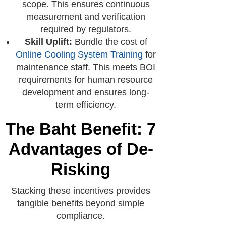
scope. This ensures continuous
measurement and verification
required by regulators.
Skill Uplift:
Bundle the cost of
Online Cooling System Training
for
maintenance staff. This meets BOI
requirements for human resource
development and ensures long-
term efficiency.
The Baht Benefit: 7
Advantages of De-
Risking
Stacking these incentives provides
tangible benefits beyond simple
compliance.