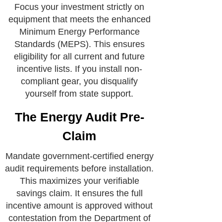
Focus your investment strictly on
equipment that meets the enhanced
Minimum Energy Performance
Standards (MEPS). This ensures
eligibility for all current and future
incentive lists. If you install non-
compliant gear, you disqualify
yourself from state support.
The Energy Audit Pre-
Claim
Mandate government-certified energy
audit requirements before installation.
This maximizes your verifiable
savings claim. It ensures the full
incentive amount is approved without
contestation from the Department of