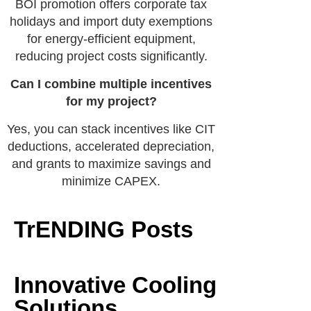
BOI promotion offers corporate tax
holidays and import duty exemptions
for energy-efficient equipment,
reducing project costs significantly.
Can I combine multiple incentives
for my project?
Yes, you can stack incentives like CIT
deductions, accelerated depreciation,
and grants to maximize savings and
minimize CAPEX.
TrENDING Posts
Innovative Cooling
Solutions