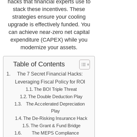
hacks that financial experts use to
stack these incentives. These
strategies ensure your cooling
upgrade is effectively funded. You
can achieve near-zero net capital
expenditure (CAPEX) while you
modernize your assets.
Table of Contents
The 7 Secret Financial Hacks:
Leveraging Fiscal Policy for ROI
The BOI Triple Threat
The Double Deduction Play
The Accelerated Depreciation
Play
The De-Risking Insurance Hack
The Grant & Fund Bridge
The MEPS Compliance