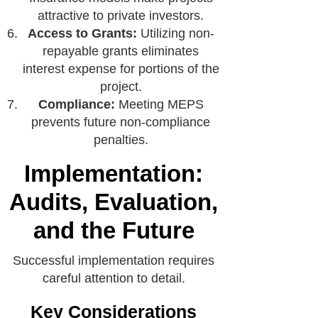
attractive to private investors.
Access to Grants:
Utilizing non-
repayable grants eliminates
interest expense for portions of the
project.
Compliance:
Meeting MEPS
prevents future non-compliance
penalties.
Implementation:
Audits, Evaluation,
and the Future
Successful implementation requires
careful attention to detail.
Key Considerations