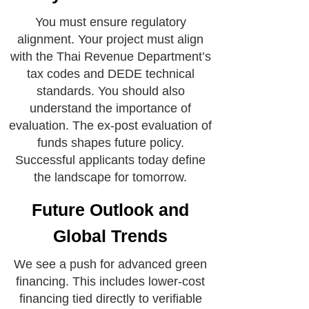
You must ensure regulatory
alignment. Your project must align
with the Thai Revenue Department’s
tax codes and DEDE technical
standards. You should also
understand the importance of
evaluation. The ex-post evaluation of
funds shapes future policy.
Successful applicants today define
the landscape for tomorrow.
Future Outlook and
Global Trends
We see a push for advanced green
financing. This includes lower-cost
financing tied directly to verifiable