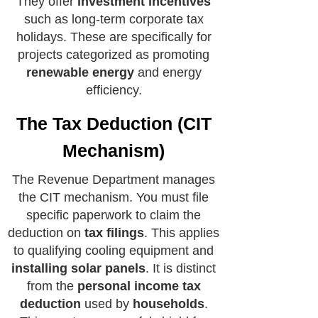
They offer
investment incentives
such as long-term corporate tax
holidays. These are specifically for
projects categorized as promoting
renewable energy
and energy
efficiency.
The Tax Deduction (CIT
Mechanism)
The Revenue Department manages
the CIT mechanism. You must file
specific paperwork to claim the
deduction on
tax filings
. This applies
to qualifying cooling equipment and
installing solar panels
. It is distinct
from the
personal income tax
deduction
used by
households
.