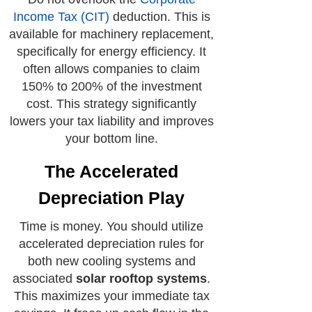
Income Tax (CIT)
deduction. This is
available for machinery replacement,
specifically for energy efficiency. It
often allows companies to claim
150% to 200% of the investment
cost. This strategy significantly
lowers your tax liability and improves
your bottom line.
The Accelerated
Depreciation Play
Time is money. You should utilize
accelerated depreciation rules for
both new cooling systems and
associated
solar rooftop systems
.
This maximizes your immediate tax