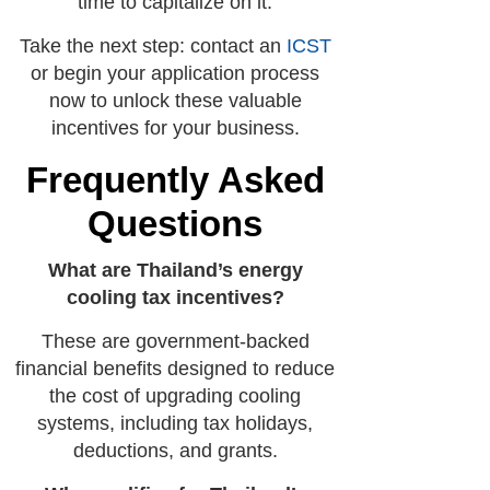
time to capitalize on it.
Take the next step: contact an
ICST
or begin your application process
now to unlock these valuable
incentives for your business.
Frequently Asked
Questions
What are Thailand’s energy
cooling tax incentives?
These are government-backed
financial benefits designed to reduce
the cost of upgrading cooling
systems, including tax holidays,
deductions, and grants.