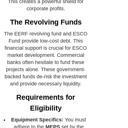
This creates a powerful shield for
corporate profits.
The Revolving Funds
The EERF revolving fund and ESCO
Fund provide low-cost debt. This
financial support is crucial for ESCO
market development. Commercial
banks often hesitate to fund these
projects alone. These government-
backed funds de-risk the investment
and provide necessary liquidity.
Requirements for
Eligibility
Equipment Specifics:
You must
adhere to the
MEPS
set by the