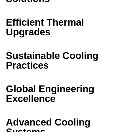
Efficient Thermal
Upgrades
Sustainable Cooling
Practices
Global Engineering
Excellence
Advanced Cooling
Systems