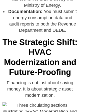
Ministry of Energy.
Documentation:
You must submit
energy consumption data and
audit reports to both the Revenue
Department and DEDE.
The Strategic Shift:
HVAC
Modernization and
Future-Proofing
Financing is not just about saving
money. It is about strategic asset
modernization.