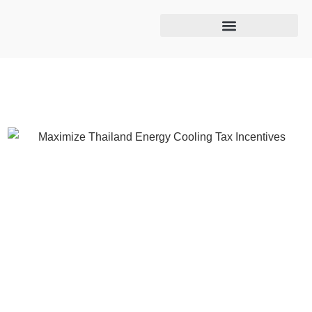
Cooling tower maintenance