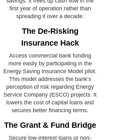
savings. It frees up cash flow in the
first year of operation rather than
spreading it over a decade.
The De-Risking
Insurance Hack
Access commercial bank funding
more easily by participating in the
Energy Saving Insurance Model pilot.
This model addresses the bank’s
perception of risk regarding Energy
Service Company (ESCO) projects. It
lowers the cost of capital loans and
secures better financing terms.
The Grant & Fund Bridge
Secure low-interest loans or non-