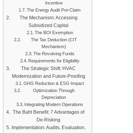
Incentive
The Energy Audit Pre-Claim
The Mechanism: Accessing
Subsidized Capital
The BOI Exemption
The Tax Deduction (CIT
Mechanism)
The Revolving Funds
Requirements for Eligibility
The Strategic Shift: HVAC
Modernization and Future-Proofing
GHG Reduction & ESG Impact
Optimization Through
Depreciation
Integrating Modern Operations
The Baht Benefit: 7 Advantages of
De-Risking
Implementation: Audits, Evaluation,