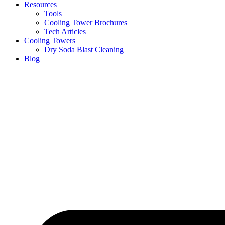
Resources
Tools
Cooling Tower Brochures
Tech Articles
Cooling Towers
Dry Soda Blast Cleaning
Blog