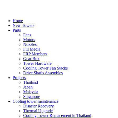
Skip
to
content
Home
New Towers
Parts
Fans
Motors
Nozzles
Fill Media
FRP Members
Gear Box
Tower Hardware
Cooling Tower Fan Stacks
Drive Shafts Assembles
Projects
Thailand
Japan
Malaysia
Singapore
Cooling tower maintenance
Disaster Recovery
Thermal Upgrade
Cooling Tower Replacement in Thailand