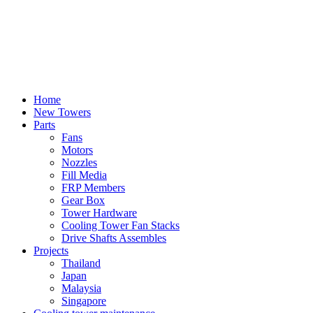
Home
New Towers
Parts
Fans
Motors
Nozzles
Fill Media
FRP Members
Gear Box
Tower Hardware
Cooling Tower Fan Stacks
Drive Shafts Assembles
Projects
Thailand
Japan
Malaysia
Singapore