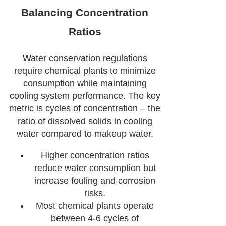
Balancing Concentration
Ratios
Water conservation regulations
require chemical plants to minimize
consumption while maintaining
cooling system performance. The key
metric is cycles of concentration – the
ratio of dissolved solids in cooling
water compared to makeup water.
Higher concentration ratios
reduce water consumption but
increase fouling and corrosion
risks.
Most chemical plants operate
between 4-6 cycles of