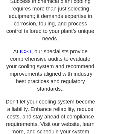
Success in chemical plant cooling
requires more than just selecting
equipment; it demands expertise in
corrosion, fouling, and process
control tailored to your plant’s unique
needs.
At
ICST
, our specialists provide
comprehensive audits to evaluate
your cooling system and recommend
improvements aligned with industry
best practices and regulatory
standards..
Don’t let your cooling system become
a liability. Enhance reliability, reduce
costs, and stay ahead of compliance
requirements. Visit our website, learn
more, and schedule your system