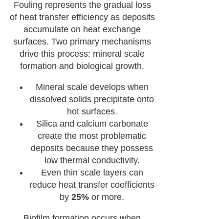
Fouling represents the gradual loss
of heat transfer efficiency as deposits
accumulate on heat exchange
surfaces. Two primary mechanisms
drive this process: mineral scale
formation and biological growth.
Mineral scale develops when
dissolved solids precipitate onto
hot surfaces.
Silica and calcium carbonate
create the most problematic
deposits because they possess
low thermal conductivity.
Even thin scale layers can
reduce heat transfer coefficients
by
25%
or more.
Biofilm formation occurs when