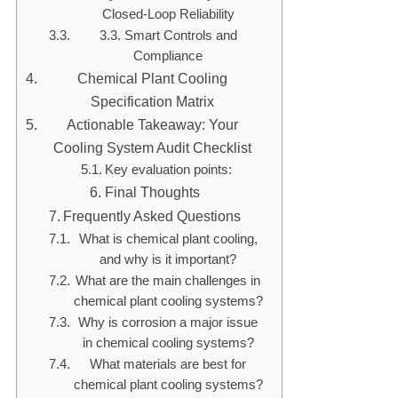
Closed-Loop Reliability
3.3. Smart Controls and
Compliance
Chemical Plant Cooling
Specification Matrix
Actionable Takeaway: Your
Cooling System Audit Checklist
Key evaluation points:
Final Thoughts
Frequently Asked Questions
What is chemical plant cooling,
and why is it important?
What are the main challenges in
chemical plant cooling systems?
Why is corrosion a major issue
in chemical cooling systems?
What materials are best for
chemical plant cooling systems?