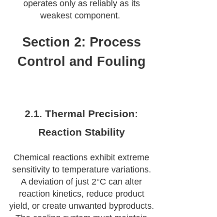
operates only as reliably as its
weakest component.
Section 2: Process
Control and Fouling
2.1. Thermal Precision:
Reaction Stability
Chemical reactions exhibit extreme
sensitivity to temperature variations.
A deviation of just 2°C can alter
reaction kinetics, reduce product
yield, or create unwanted byproducts.