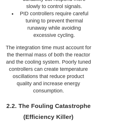
slowly to control signals.
PID controllers require careful
tuning to prevent thermal
runaway while avoiding
excessive cycling.
The integration time must account for
the thermal mass of both the reactor
and the cooling system. Poorly tuned
controllers can create temperature
oscillations that reduce product
quality and increase energy
consumption.
2.2. The Fouling Catastrophe
(Efficiency Killer)