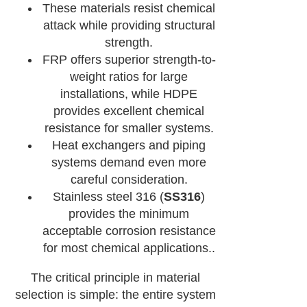
These materials resist chemical
attack while providing structural
strength.
FRP offers superior strength-to-
weight ratios for large
installations, while HDPE
provides excellent chemical
resistance for smaller systems.
Heat exchangers and piping
systems demand even more
careful consideration.
Stainless steel 316 (
SS316
)
provides the minimum
acceptable corrosion resistance
for most chemical applications..
The critical principle in material
selection is simple: the entire system