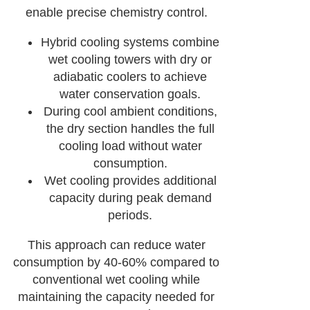
enable precise chemistry control.
Hybrid cooling systems combine
wet cooling towers with dry or
adiabatic coolers to achieve
water conservation goals.
During cool ambient conditions,
the dry section handles the full
cooling load without water
consumption.
Wet cooling provides additional
capacity during peak demand
periods.
This approach can reduce water
consumption by 40-60% compared to
conventional wet cooling while
maintaining the capacity needed for