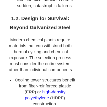
sudden, catastrophic failures.
1.2. Design for Survival:
Beyond Galvanized Steel
Modern chemical plants require
materials that can withstand both
thermal cycling and chemical
exposure. The selection process
must consider the entire system
rather than individual components.
Cooling tower structures benefit
from fiber-reinforced plastic
(
FRP
) or
high-density
polyethylene
(
HDPE
)
construction.