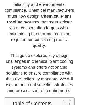
reliability and environmental
compliance. Chemical manufacturers
must now design
Chemical Plant
Cooling
systems that meet stricter
water conservation targets while
maintaining the thermal precision
required for consistent product
quality.
This guide explores key design
challenges in chemical plant cooling
systems and offers actionable
solutions to ensure compliance with
the 2025 reliability mandate. We will
explore material selection strategies
and process control requirements.
Table of Contents