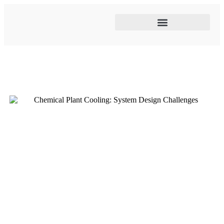
Cooling tower maintenance