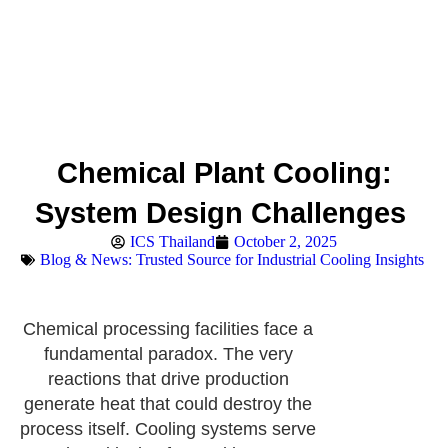
Chemical Plant Cooling:
System Design Challenges
ICS Thailand
October 2, 2025
Blog & News: Trusted Source for Industrial Cooling Insights
Chemical processing facilities face a
fundamental paradox. The very
reactions that drive production
generate heat that could destroy the
process itself. Cooling systems serve