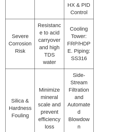
HX & PID
Control
Resistanc
Cooling
e to acid
Severe
Tower:
carryover
Corrosion
FRP/HDP
and high
Risk
E. Piping:
TDS
SS316
water
Side-
Stream
Minimize
Filtration
mineral
and
Silica &
scale and
Automate
Hardness
prevent
d
Fouling
efficiency
Blowdow
loss
n