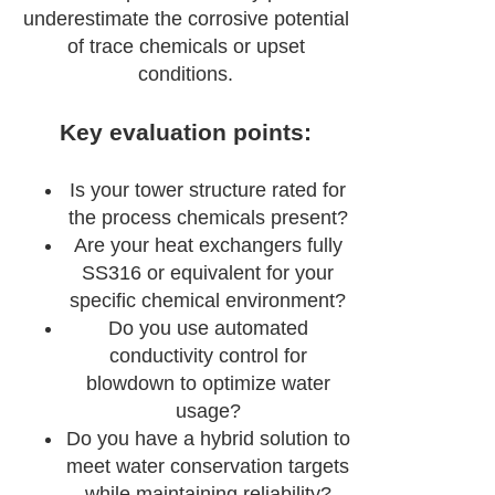
underestimate the corrosive potential
of trace chemicals or upset
conditions.
Key evaluation points:
Is your tower structure rated for
the process chemicals present?
Are your heat exchangers fully
SS316 or equivalent for your
specific chemical environment?
Do you use automated
conductivity control for
blowdown to optimize water
usage?
Do you have a hybrid solution to
meet water conservation targets
while maintaining reliability?