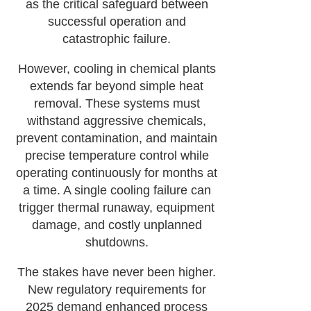
as the critical safeguard between
successful operation and
catastrophic failure.
However, cooling in chemical plants
extends far beyond simple heat
removal. These systems must
withstand aggressive chemicals,
prevent contamination, and maintain
precise temperature control while
operating continuously for months at
a time. A single cooling failure can
trigger thermal runaway, equipment
damage, and costly unplanned
shutdowns.
The stakes have never been higher.
New regulatory requirements for
2025 demand enhanced process