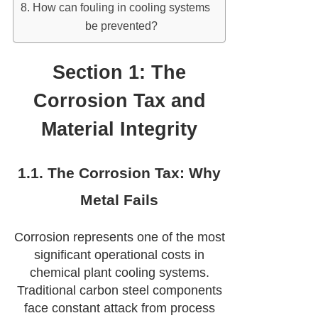
How can fouling in cooling systems
be prevented?
Section 1: The
Corrosion Tax and
Material Integrity
1.1. The Corrosion Tax: Why
Metal Fails
Corrosion represents one of the most
significant operational costs in
chemical plant cooling systems.
Traditional carbon steel components
face constant attack from process