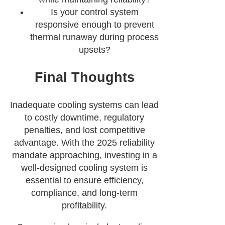
Is your control system
responsive enough to prevent
thermal runaway during process
upsets?
Final Thoughts
Inadequate cooling systems can lead
to costly downtime, regulatory
penalties, and lost competitive
advantage. With the 2025 reliability
mandate approaching, investing in a
well-designed cooling system is
essential to ensure efficiency,
compliance, and long-term
profitability.