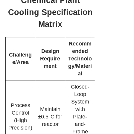
Chemical Plant
Cooling Specification
Matrix
Recomm
Design
ended
Challeng
Require
Technolo
e/Area
ment
gy/Materi
al
Closed-
Loop
System
Process
Maintain
with
Control
±0.5°C for
Plate-
(High
reactor
and-
Precision)
Frame