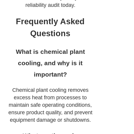
reliability audit today.
Frequently Asked
Questions
What is chemical plant
cooling, and why is it
important?
Chemical plant cooling removes
excess heat from processes to
maintain safe operating conditions,
ensure product quality, and prevent
equipment damage or shutdowns.