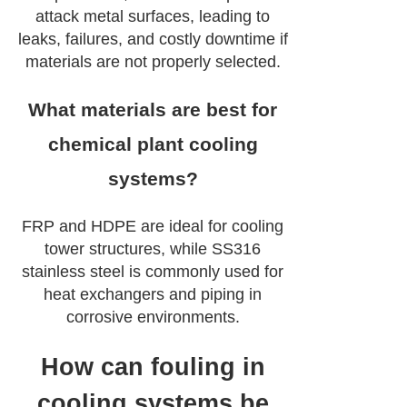
attack metal surfaces, leading to
leaks, failures, and costly downtime if
materials are not properly selected.
What materials are best for
chemical plant cooling
systems?
FRP and HDPE are ideal for cooling
tower structures, while SS316
stainless steel is commonly used for
heat exchangers and piping in
corrosive environments.
How can fouling in
cooling systems be