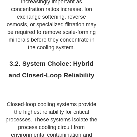
increasingly important as
concentration ratios increase. Ion
exchange softening, reverse
osmosis, or specialized filtration may
be required to remove scale-forming
minerals before they concentrate in
the cooling system.
3.2. System Choice: Hybrid
and Closed-Loop Reliability
Closed-loop cooling systems provide
the highest reliability for critical
processes. These systems isolate the
process cooling circuit from
environmental contamination and