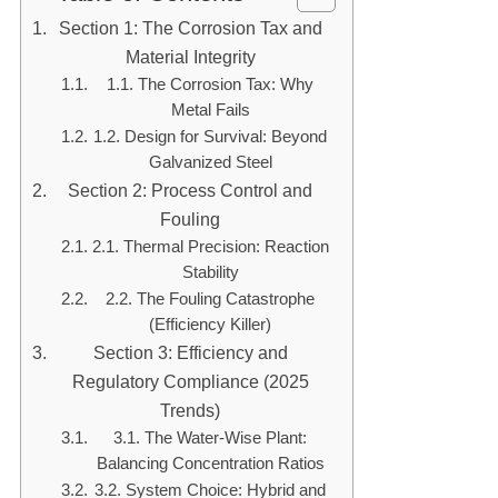
Section 1: The Corrosion Tax and
Material Integrity
1.1. The Corrosion Tax: Why
Metal Fails
1.2. Design for Survival: Beyond
Galvanized Steel
Section 2: Process Control and
Fouling
2.1. Thermal Precision: Reaction
Stability
2.2. The Fouling Catastrophe
(Efficiency Killer)
Section 3: Efficiency and
Regulatory Compliance (2025
Trends)
3.1. The Water-Wise Plant:
Balancing Concentration Ratios
3.2. System Choice: Hybrid and