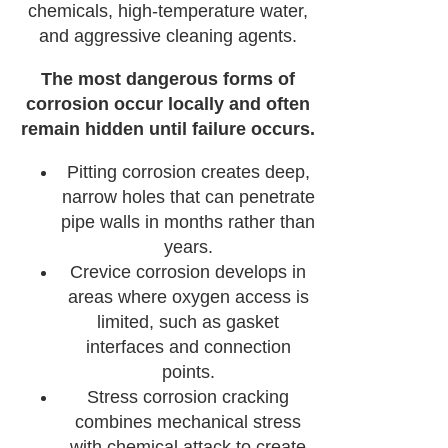
chemicals, high-temperature water,
and aggressive cleaning agents.
The most dangerous forms of
corrosion occur locally and often
remain hidden until failure occurs.
Pitting corrosion creates deep,
narrow holes that can penetrate
pipe walls in months rather than
years.
Crevice corrosion develops in
areas where oxygen access is
limited, such as gasket
interfaces and connection
points.
Stress corrosion cracking
combines mechanical stress
with chemical attack to create