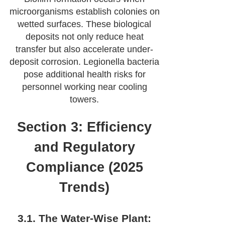
microorganisms establish colonies on
wetted surfaces. These biological
deposits not only reduce heat
transfer but also accelerate under-
deposit corrosion. Legionella bacteria
pose additional health risks for
personnel working near cooling
towers.
Section 3: Efficiency
and Regulatory
Compliance (2025
Trends)
3.1. The Water-Wise Plant: