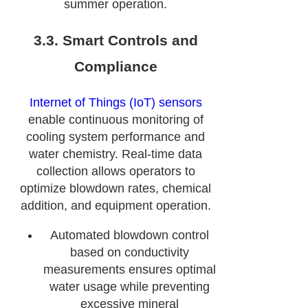
summer operation.
3.3. Smart Controls and
Compliance
Internet of Things (IoT) sensors
enable continuous monitoring of
cooling system performance and
water chemistry. Real-time data
collection allows operators to
optimize blowdown rates, chemical
addition, and equipment operation.
Automated blowdown control
based on conductivity
measurements ensures optimal
water usage while preventing
excessive mineral