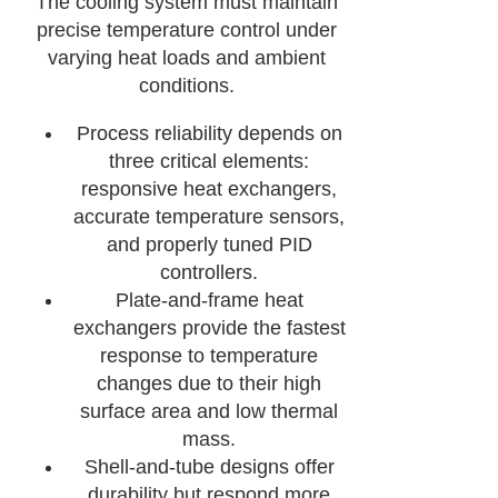
The cooling system must maintain
precise temperature control under
varying heat loads and ambient
conditions.
Process reliability depends on
three critical elements:
responsive heat exchangers,
accurate temperature sensors,
and properly tuned PID
controllers.
Plate-and-frame heat
exchangers provide the fastest
response to temperature
changes due to their high
surface area and low thermal
mass.
Shell-and-tube designs offer
durability but respond more