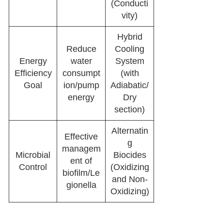
(Conducti
vity)
Hybrid
Reduce
Cooling
Energy
water
System
Efficiency
consumpt
(with
Goal
ion/pump
Adiabatic/
energy
Dry
section)
Alternatin
Effective
g
managem
Microbial
Biocides
ent of
Control
(Oxidizing
biofilm/Le
and Non-
gionella
Oxidizing)