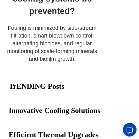
prevented?
Fouling is minimized by side-stream
filtration, smart blowdown control,
alternating biocides, and regular
monitoring of scale-forming minerals
and biofilm growth.
TrENDING Posts
Innovative Cooling Solutions
Efficient Thermal Upgrades