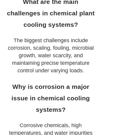
What are the main
challenges in chemical plant
cooling systems?
The biggest challenges include
corrosion, scaling, fouling, microbial
growth, water scarcity, and
maintaining precise temperature
control under varying loads.
Why is corrosion a major
issue in chemical cooling
systems?
Corrosive chemicals, high
temperatures, and water impurities