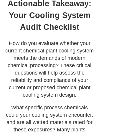
Actionable Takeaway:
Your Cooling System
Audit Checklist
How do you evaluate whether your
current chemical plant cooling system
meets the demands of modern
chemical processing? These critical
questions will help assess the
reliability and compliance of your
current or proposed chemical plant
cooling system design:
What specific process chemicals
could your cooling system encounter,
and are all wetted materials rated for
these exposures? Many plants