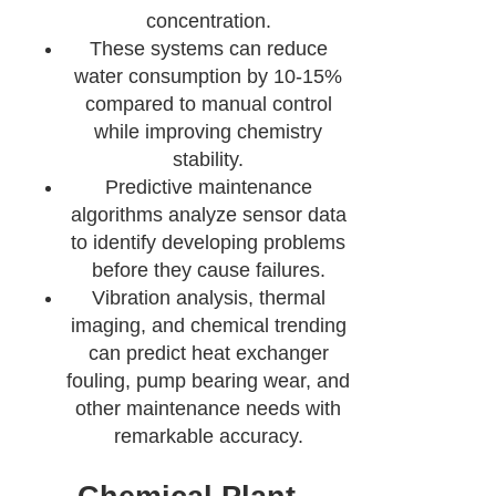
concentration.
These systems can reduce
water consumption by 10-15%
compared to manual control
while improving chemistry
stability.
Predictive maintenance
algorithms analyze sensor data
to identify developing problems
before they cause failures.
Vibration analysis, thermal
imaging, and chemical trending
can predict heat exchanger
fouling, pump bearing wear, and
other maintenance needs with
remarkable accuracy.