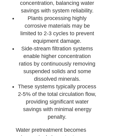
concentration, balancing water
savings with system reliability.
Plants processing highly
corrosive materials may be
limited to 2-3 cycles to prevent
equipment damage.
Side-stream filtration systems
enable higher concentration
ratios by continuously removing
suspended solids and some
dissolved minerals.
These systems typically process
2-5% of the total circulation flow,
providing significant water
savings with minimal energy
penalty.
Water pretreatment becomes