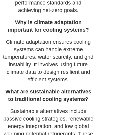
performance standards and
achieving net-zero goals.
Why is climate adaptation
important for cooling systems?
Climate adaptation ensures cooling
systems can handle extreme
temperatures, water scarcity, and grid
instability. It involves using future
climate data to design resilient and
efficient systems.
What are sustainable alternatives
to traditional cooling systems?
Sustainable alternatives include
passive cooling strategies, renewable
energy integration, and low global
warming potential refrigerants. These