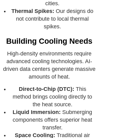
cities.
Thermal Spikes:
Our designs do
not contribute to local thermal
spikes.
Building Cooling Needs
High-density environments require
advanced cooling technologies. AI-
driven data centers generate massive
amounts of heat.
Direct-to-Chip (DTC):
This
method brings cooling directly to
the heat source.
Liquid Immersion:
Submerging
components offers superior heat
transfer.
Space Cooling:
Traditional air