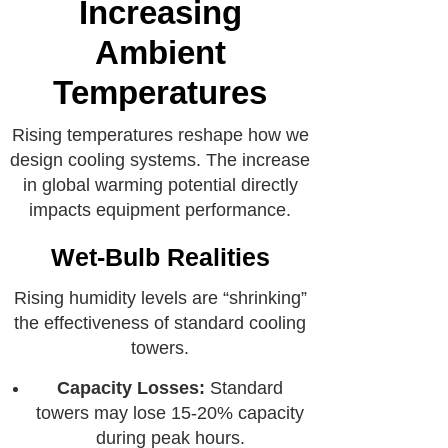
Increasing
Ambient
Temperatures
Rising temperatures reshape how we
design cooling systems. The increase
in global warming potential directly
impacts equipment performance.
Wet-Bulb Realities
Rising humidity levels are “shrinking”
the effectiveness of standard cooling
towers.
Capacity Losses:
Standard
towers may lose 15-20% capacity
during peak hours.