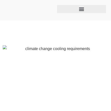
Cooling tower maintenance