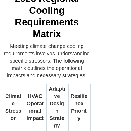
Cooling
Requirements
Matrix
Meeting climate change cooling
requirements involves understanding
specific stressors. The following
matrix outlines the operational
impacts and necessary strategies.
Adapti
Climat
HVAC
ve
Resilie
e
Operat
Desig
nce
Stress
ional
n
Priorit
or
Impact
Strate
y
gy