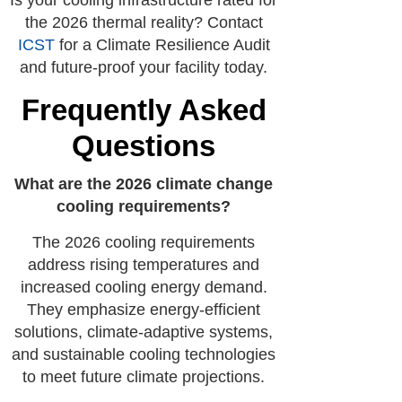
Is your cooling infrastructure rated for
the 2026 thermal reality? Contact
ICST
for a Climate Resilience Audit
and future-proof your facility today.
Frequently Asked
Questions
What are the 2026 climate change
cooling requirements?
The 2026 cooling requirements
address rising temperatures and
increased cooling energy demand.
They emphasize energy-efficient
solutions, climate-adaptive systems,
and sustainable cooling technologies
to meet future climate projections.