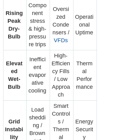
Compo
Oversi
Rising
nent
zed
Operati
Peak
stress
Conde
onal
Dry-
& high-
nsers /
Uptime
Bulb
pressu
VFDs
re trips
High-
Ineffici
Elevat
Efficien
Therm
ent
ed
cy Fills
al
evapor
Wet-
/ Low
Perfor
ative
Bulb
Approa
mance
cooling
ch
Smart
Load
Control
sheddi
Grid
s /
Energy
ng /
Instabi
Therm
Securit
Brown
lity
al
y