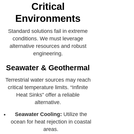
Critical
Environments
Standard solutions fail in extreme
conditions. We must leverage
alternative resources and robust
engineering.
Seawater & Geothermal
Terrestrial water sources may reach
critical temperature limits. “Infinite
Heat Sinks” offer a reliable
alternative.
Seawater Cooling:
Utilize the
ocean for heat rejection in coastal
areas.