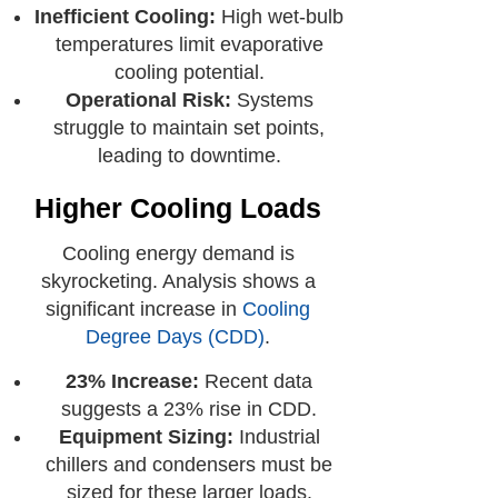
Inefficient Cooling:
High wet-bulb
temperatures limit evaporative
cooling potential.
Operational Risk:
Systems
struggle to maintain set points,
leading to downtime.
Higher Cooling Loads
Cooling energy demand is
skyrocketing. Analysis shows a
significant increase in
Cooling
Degree Days (CDD)
.
23% Increase:
Recent data
suggests a 23% rise in CDD.
Equipment Sizing:
Industrial
chillers and condensers must be
sized for these larger loads.