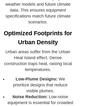
weather models and future climate
data. This ensures equipment
specifications match future climate
scenarios.
Optimized Footprints for
Urban Density
Urban areas suffer from the Urban
Heat Island effect. Dense
construction traps heat, raising local
temperatures.
Low-Plume Designs:
We
prioritize designs that reduce
visible plumes.
Noise Reduction:
Low-noise
equipment is essential for crowded