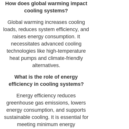
How does global warming impact
cooling systems?
Global warming increases cooling
loads, reduces system efficiency, and
raises energy consumption. It
necessitates advanced cooling
technologies like high-temperature
heat pumps and climate-friendly
alternatives.
What is the role of energy
efficiency in cooling systems?
Energy efficiency reduces
greenhouse gas emissions, lowers
energy consumption, and supports
sustainable cooling. It is essential for
meeting minimum energy