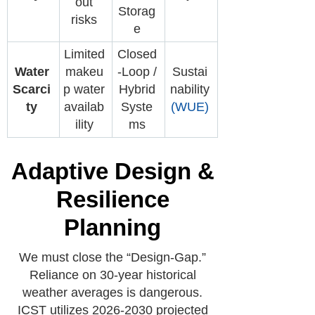
out
Storag
risks
e
Limited
Closed
Water
makeu
-Loop /
Sustai
Scarci
p water
Hybrid
nability
ty
availab
Syste
(WUE)
ility
ms
Adaptive Design &
Resilience
Planning
We must close the “Design-Gap.”
Reliance on 30-year historical
weather averages is dangerous.
ICST utilizes 2026-2030 projected