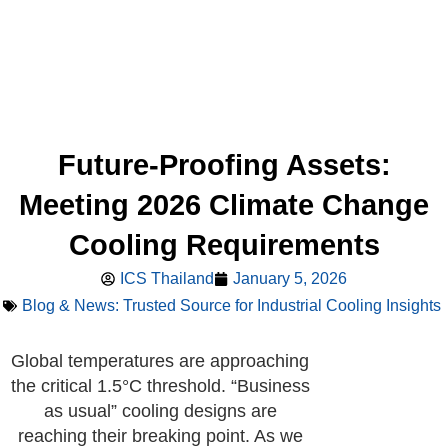
Future-Proofing Assets:
Meeting 2026 Climate Change
Cooling Requirements
ICS Thailand
January 5, 2026
Blog & News: Trusted Source for Industrial Cooling Insights
Global temperatures are approaching
the critical 1.5°C threshold. “Business
as usual” cooling designs are
reaching their breaking point. As we