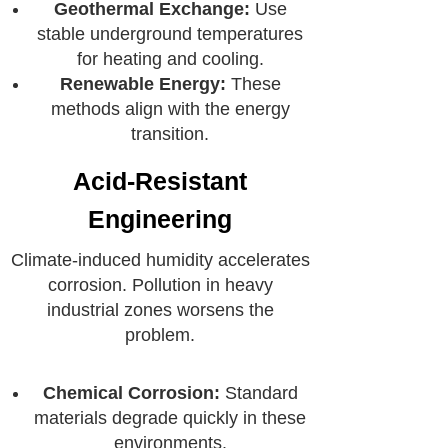
Geothermal Exchange:
Use
stable underground temperatures
for heating and cooling.
Renewable Energy:
These
methods align with the energy
transition.
Acid-Resistant
Engineering
Climate-induced humidity accelerates
corrosion. Pollution in heavy
industrial zones worsens the
problem.
Chemical Corrosion:
Standard
materials degrade quickly in these
environments.