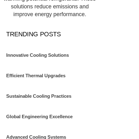
solutions reduce emissions and
improve energy performance.
TRENDING POSTS
Innovative Cooling Solutions
Efficient Thermal Upgrades
Sustainable Cooling Practices
Global Engineering Excellence
Advanced Cooling Systems