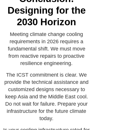
Designing for the
2030 Horizon
Meeting climate change cooling
requirements in 2026 requires a
fundamental shift. We must move
from reactive repairs to proactive
resilience engineering.
The ICST commitment is clear. We
provide the technical assistance and
customized designs necessary to
keep Asia and the Middle East cool.
Do not wait for failure. Prepare your
infrastructure for the future climate
today.