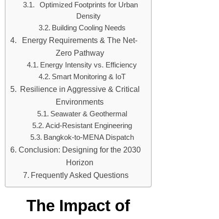
Optimized Footprints for Urban
Density
Building Cooling Needs
Energy Requirements & The Net-
Zero Pathway
Energy Intensity vs. Efficiency
Smart Monitoring & IoT
Resilience in Aggressive & Critical
Environments
Seawater & Geothermal
Acid-Resistant Engineering
Bangkok-to-MENA Dispatch
Conclusion: Designing for the 2030
Horizon
Frequently Asked Questions
The Impact of