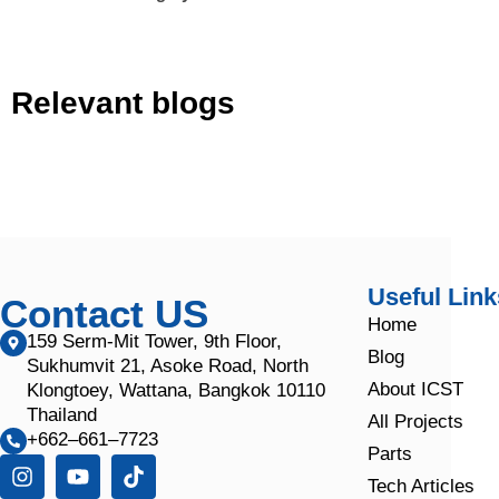
Relevant blogs
Useful Link
Contact US
Home
159 Serm-Mit Tower, 9th Floor,
Blog
Sukhumvit 21, Asoke Road, North
About ICST
Klongtoey, Wattana, Bangkok 10110
Thailand
All Projects
+662–661–7723
Parts
Tech Articles