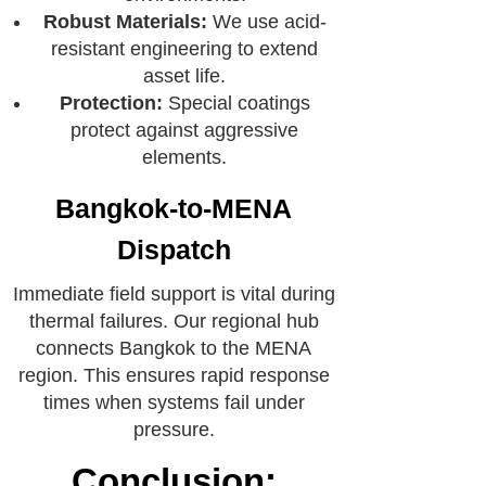
Robust Materials:
We use acid-
resistant engineering to extend
asset life.
Protection:
Special coatings
protect against aggressive
elements.
Bangkok-to-MENA
Dispatch
Immediate field support is vital during
thermal failures. Our regional hub
connects Bangkok to the MENA
region. This ensures rapid response
times when systems fail under
pressure.
Conclusion: