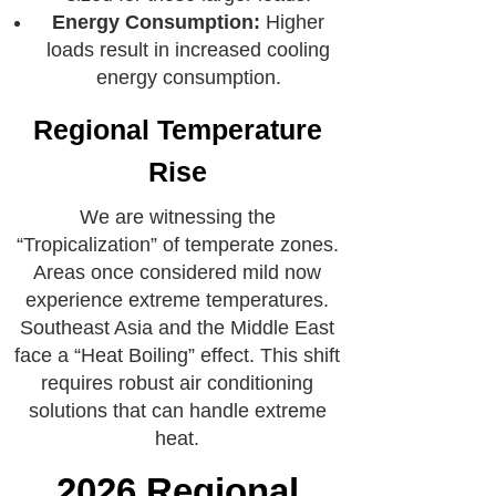
Energy Consumption:
Higher
loads result in increased cooling
energy consumption.
Regional Temperature
Rise
We are witnessing the
“Tropicalization” of temperate zones.
Areas once considered mild now
experience extreme temperatures.
Southeast Asia and the Middle East
face a “Heat Boiling” effect. This shift
requires robust air conditioning
solutions that can handle extreme
heat.
2026 Regional