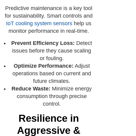
Predictive maintenance is a key tool
for sustainability. Smart controls and
IoT cooling system sensors
help us
monitor performance in real-time.
Prevent Efficiency Loss:
Detect
issues before they cause scaling
or fouling.
Optimize Performance:
Adjust
operations based on current and
future climates.
Reduce Waste:
Minimize energy
consumption through precise
control.
Resilience in
Aggressive &