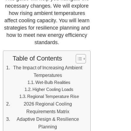
necessary changes. We will explore
how rising ambient temperatures
affect cooling capacity. You will learn
strategies for resilience planning and
how to meet new energy efficiency
standards.
Table of Contents
The Impact of Increasing Ambient
Temperatures
Wet-Bulb Realities
Higher Cooling Loads
Regional Temperature Rise
2026 Regional Cooling
Requirements Matrix
Adaptive Design & Resilience
Planning