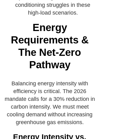
conditioning struggles in these
high-load scenarios.
Energy
Requirements &
The Net-Zero
Pathway
Balancing energy intensity with
efficiency is critical. The 2026
mandate calls for a 30% reduction in
carbon intensity. We must meet
cooling demand without increasing
greenhouse gas emissions.
Energy Intensity vs.