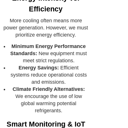
Efficiency
More cooling often means more
power generation. However, we must
prioritize energy efficiency.
Minimum Energy Performance
Standards:
New equipment must
meet strict regulations.
Energy Savings:
Efficient
systems reduce operational costs
and emissions.
Climate Friendly Alternatives:
We encourage the use of low
global warming potential
refrigerants.
Smart Monitoring & IoT