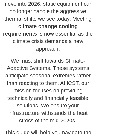
move into 2026, static equipment can
no longer handle the aggressive
thermal shifts we see today. Meeting
climate change cooling
requirements
is now essential as the
climate crisis demands a new
approach.
We must shift towards Climate-
Adaptive Systems. These systems
anticipate seasonal extremes rather
than reacting to them. At ICST, our
mission focuses on providing
technically and financially feasible
solutions. We ensure your
infrastructure withstands the heat
stress of the mid-2020s.
This guide will help you navigate the