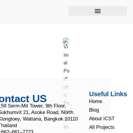
Cooling tower maintenance
Useful Links
ontact US
Home
159 Serm-Mit Tower, 9th Floor,
Blog
Sukhumvit 21, Asoke Road, North
About ICST
Klongtoey, Wattana, Bangkok 10110
Thailand
All Projects
+662–661–7723