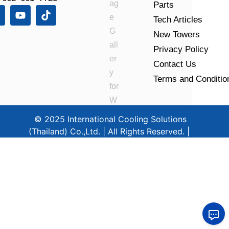
Parts
Tech Articles
New Towers
Privacy Policy
Contact Us
Terms and Conditio
© 2025 International Cooling Solutions
(Thailand) Co.,Ltd. | All Rights Reserved. |