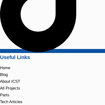
Useful Links
Home
Blog
About ICST
All Projects
Parts
Tech Articles