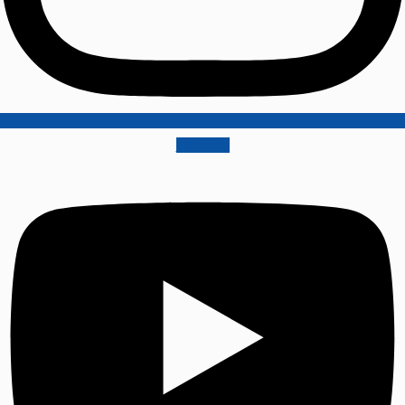
Youtube