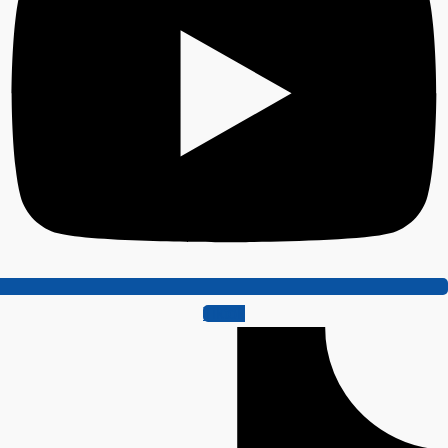
Tiktok