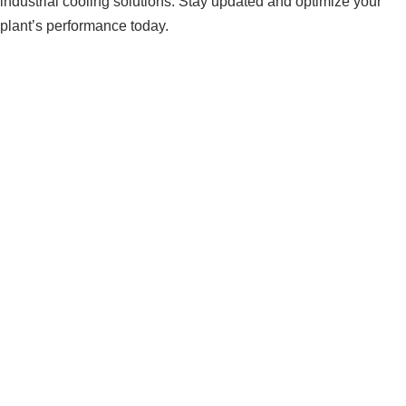
industrial cooling solutions. Stay updated and optimize your
plant’s performance today.
Understanding Cooling System
Performance Metrics and KPIs