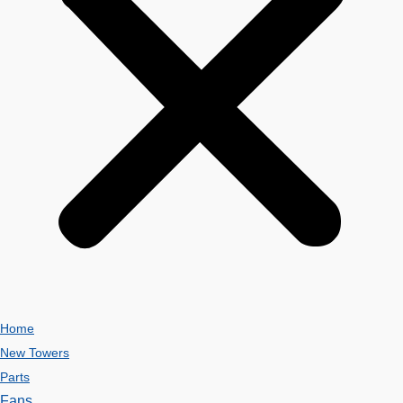
Home
New Towers
Parts
Fans