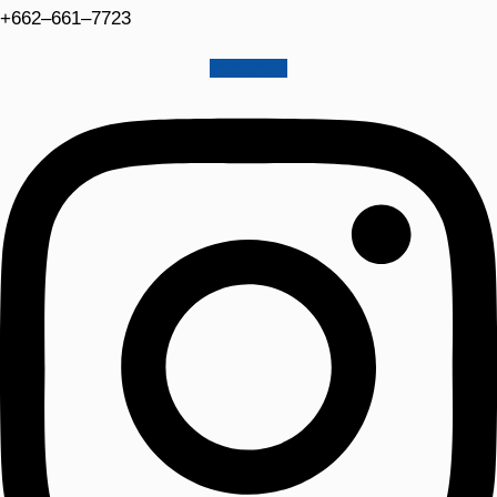
+662–661–7723
Instagram