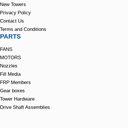
New Towers
Privacy Policy
Contact Us
Terms and Conditions
PARTS
FANS
MOTORS
Nozzles
Fill Media
FRP Members
Gear boxes
Tower Hardware
Drive Shaft Assemblies