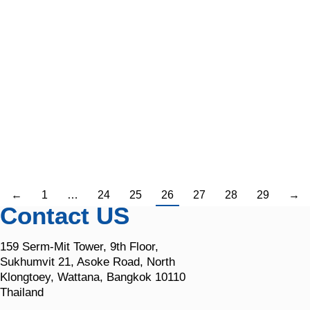
Imagine a bustling manufacturing plant, a
pharmaceutical lab, or a high-tech data center. At the
heart of it all, industrial cooling systems work tirelessly
behind the scenes, keeping temperatures just right,
protecting sensitive equipment, and ensuring product
quality. They’re the real heroes of countless industries.
But what if they suddenly failed? Picture the chaos—
halted operations,…
←
1
…
24
25
26
27
28
29
→
Contact US
159 Serm-Mit Tower, 9th Floor,
Sukhumvit 21, Asoke Road, North
Klongtoey, Wattana, Bangkok 10110
Thailand