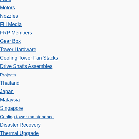
Motors
Nozzles
Fill Media
FRP Members
Gear Box
Tower Hardware
Cooling Tower Fan Stacks
Drive Shafts Assembles
Projects
Thailand
Japan
Malaysia
Singapore
Cooling tower maintenance
Disaster Recovery
Thermal Upgrade