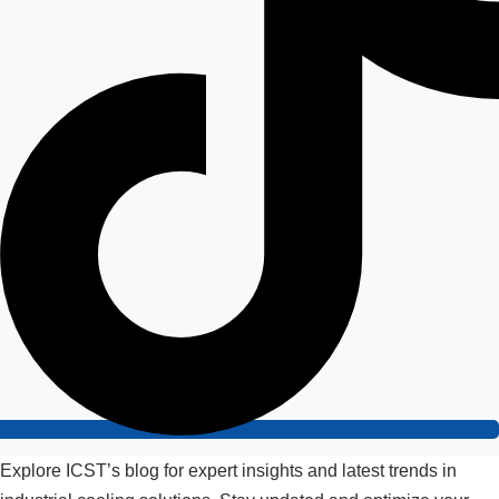
Explore ICST’s blog for expert insights and latest trends in