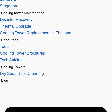
Singapore
Cooling tower maintenance
Disaster Recovery
Thermal Upgrade
Cooling Tower Replacement in Thailand
Resources
Tools
Cooling Tower Brochures
Tech Articles
Cooling Towers
Dry Soda Blast Cleaning
Blog