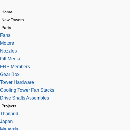
Home
New Towers
Parts
Fans
Motors
Nozzles
Fill Media
FRP Members
Gear Box
Tower Hardware
Cooling Tower Fan Stacks
Drive Shafts Assembles
Projects
Thailand
Japan
Malaysia