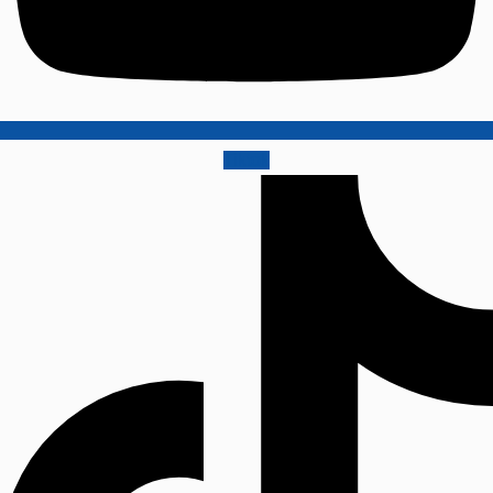
Tiktok