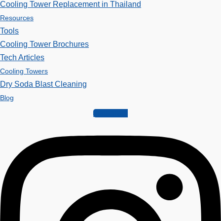
Cooling Tower Replacement in Thailand
Resources
Tools
Cooling Tower Brochures
Tech Articles
Cooling Towers
Dry Soda Blast Cleaning
Blog
Instagram