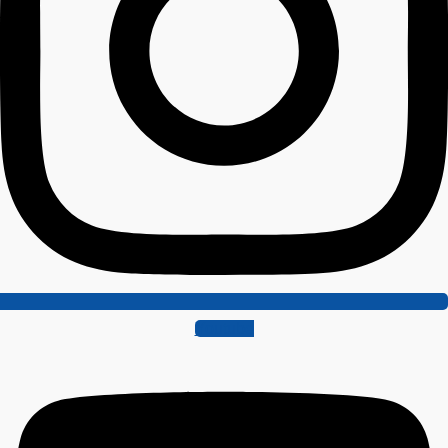
Youtube