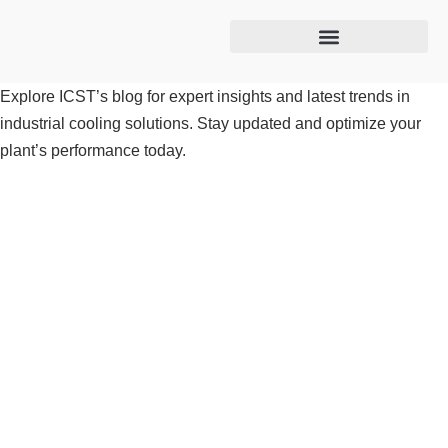
Cooling tower maintenance
Explore ICST’s blog for expert insights and latest trends in
industrial cooling solutions. Stay updated and optimize your
plant’s performance today.